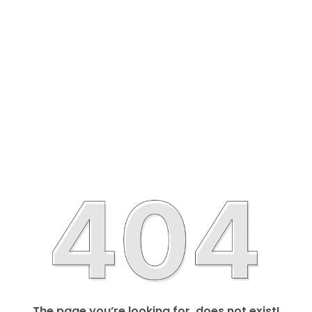
The page you’re looking for, does not exist!