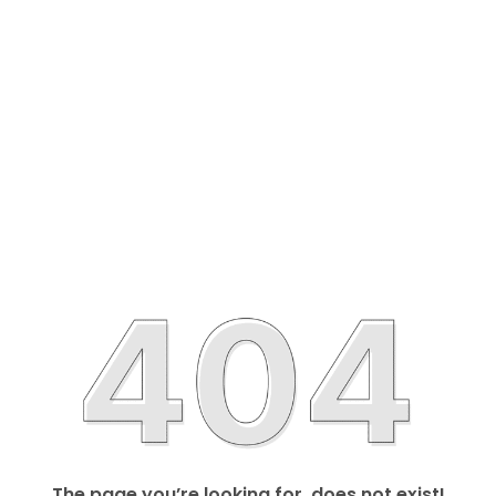
The page you’re looking for, does not exist!