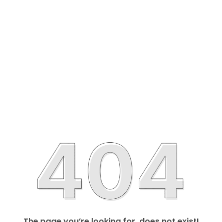
The page you’re looking for, does not exist!