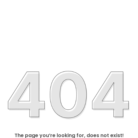
The page you’re looking for, does not exist!