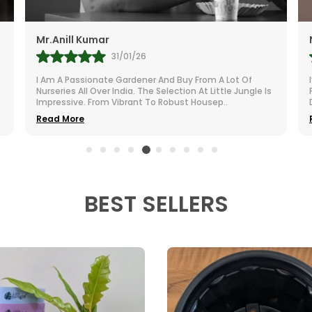
Namita
27/01/26
I’m Extremely Happy With The Little Jungle Plants I
s
Purchased. The Greenery Brings Life To My Otherwise
Dull Room. They Are Compact, Cute, And Incredi
..
Read More
BEST SELLERS