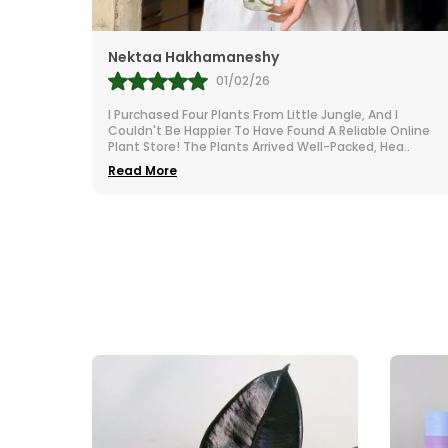
Mr.Anill Kumar
31/01/26
d I
I Am A Passionate Gardener And Buy From A Lot Of
e Online
Nurseries All Over India. The Selection At Little Jungle I
Hea
..
Impressive. From Vibrant To Robust Housep
..
Read More