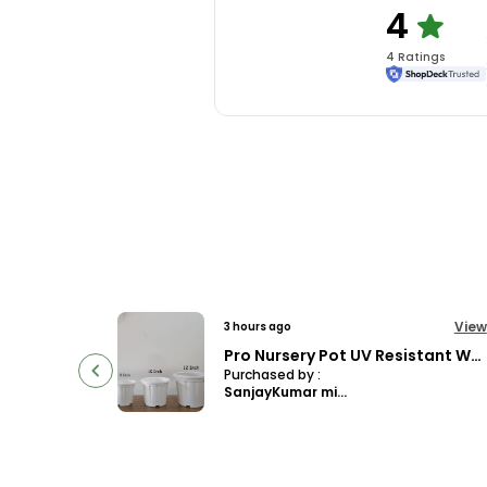
4
4
Rating
s
View
View
6 hours ago
Pro Nursery Pot UV Resistant White Color
4.5 Clear Transparent Nursery Pots For Growing ,Repotting , Water And Root Monitoring
Purchased by :
manjusubbaSubba in East Sikkim