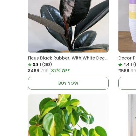
Ficus Black Rubber, With White Decor Pot
3.8
|
(263)
4.4
|
(
₹499
₹799
37
% OFF
₹599
₹9
BUY NOW