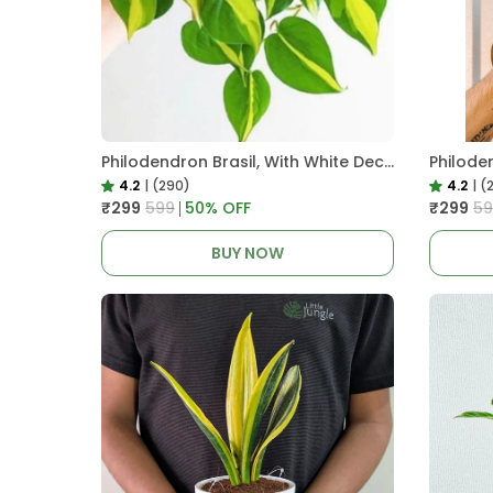
Philodendron Brasil, With White Decor Plant
4.2
|
(290)
4.2
|
(
₹299
₹599
50
% OFF
₹299
₹5
BUY NOW