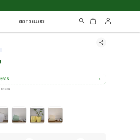
BEST SELLERS
f
₹315
l taxes