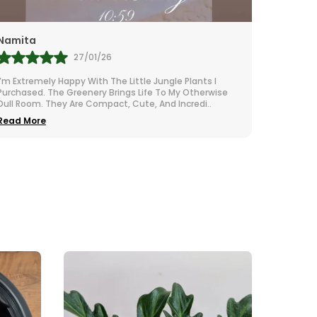
Rubi
Sudha 
28/01/26
I Adore These Little Plants—They Bring Such A Calm And
Little J
Natural Vibe To My Room. The Quality Is Top-Notch And
For Tiny
The Packaging Was Super Secure. They Are
..
They App
Read More
Read M