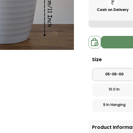
Cash on Delivery
Size
05-05-00
10.0 In
9 In Hanging
Product Informa