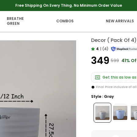
Extra discounts upto Rs 250 at checkout.
BREATHE
COMBOS
NEW ARRIVALS
GREEN
Decor ( Pack Of 4)
4
|
(4)
₹349
₹599
41% Of
Get this as low as
Final Price inclusive of al
Style : Gray