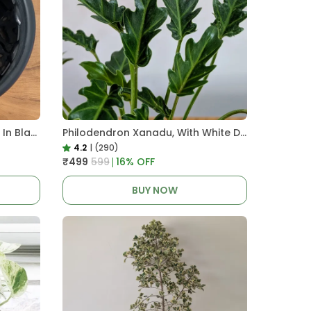
Pro Nursery Pot UV Resistant In Black
Philodendron Xanadu, With White Decor Plant
4.2
|
(290)
₹499
₹599
16
% OFF
BUY NOW