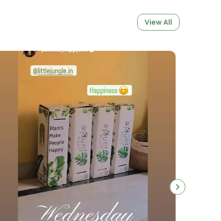
View All