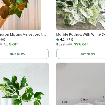
Philodendron Micans Velvet Leaf, With White Decor Plant
Marble Pothos, With White D
290)
4.2
|
(78)
99
50
% OFF
₹399
₹599
33
% OFF
BUY NOW
BUY NOW