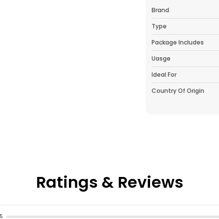
Brand
Type
Package Includes
Uasge
Ideal For
Country Of Origin
Pack Of
Product Descrip
This 12 Inch Plant
Any Indoor Or Ou
Ratings & Reviews
Materials, It Fea
Variety Of Decor S
Or Herbs, This Pla
Tabletops, Or Pat
5