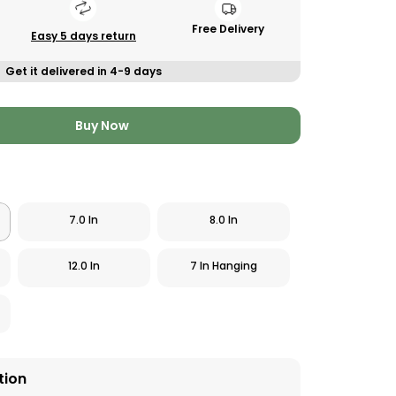
Free Delivery
Easy 5 days return
Get it delivered in 4-9 days
Buy Now
7.0 In
8.0 In
12.0 In
7 In Hanging
tion