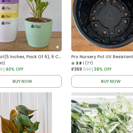
Decor Pot(5 Inches, Pack Of 6), 6 Color Pots, (white,Blue ,Yellow,Purple,Biege,Green)
90)
3.8
|
(77)
99
40
% OFF
₹369
₹599
38
% OFF
BUY NOW
BUY NOW