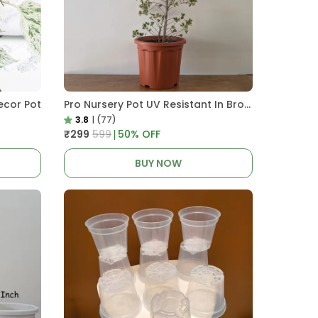
ecor Pot
Pro Nursery Pot UV Resistant In Brown Pot
3.8
|
(77)
₹299
₹599
50
% OFF
BUY NOW