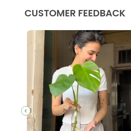
CUSTOMER FEEDBACK