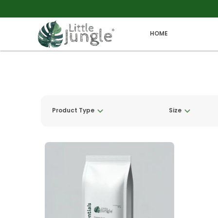
HOME
Product Type
Size