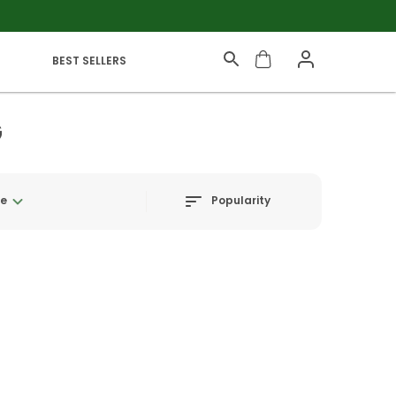
BEST SELLERS
G
Popularity
ge