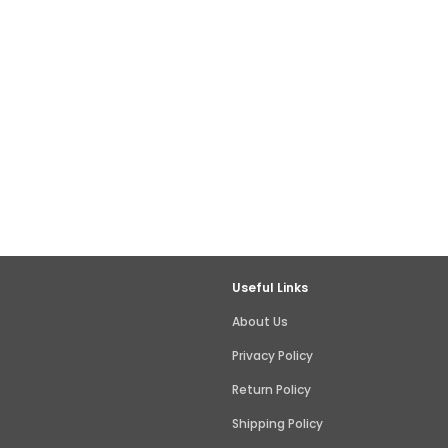
Useful Links
About Us
Privacy Policy
Return Policy
Shipping Policy