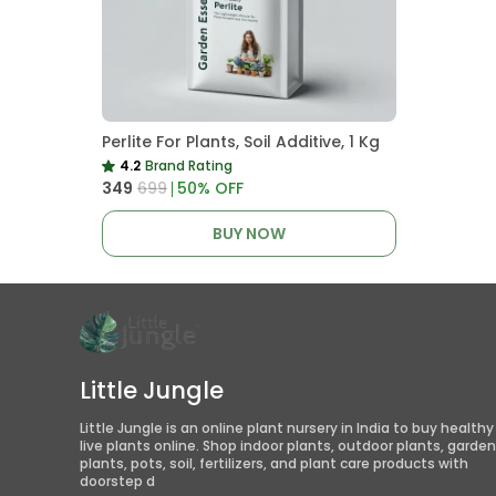
Perlite For Plants, Soil Additive, 1 Kg
4.2
Brand Rating
₹349
₹699
50
% OFF
BUY NOW
Little Jungle
Little Jungle is an online plant nursery in India to buy healthy
live plants online. Shop indoor plants, outdoor plants, garden
plants, pots, soil, fertilizers, and plant care products with
doorstep d