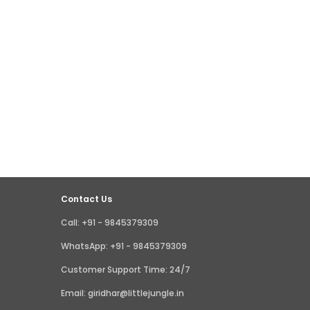
Contact Us
Call: +91 - 9845379309
WhatsApp: +91 - 9845379309
Customer Support Time: 24/7
Email: giridhar@littlejungle.in