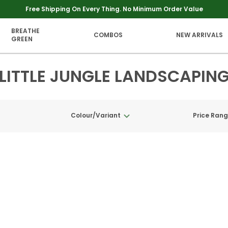
Free Shipping On Every Thing. No Minimum Order Value
BREATHE
COMBOS
NEW ARRIVALS
GREEN
LITTLE JUNGLE LANDSCAPIN
Colour/Variant
Price Ran