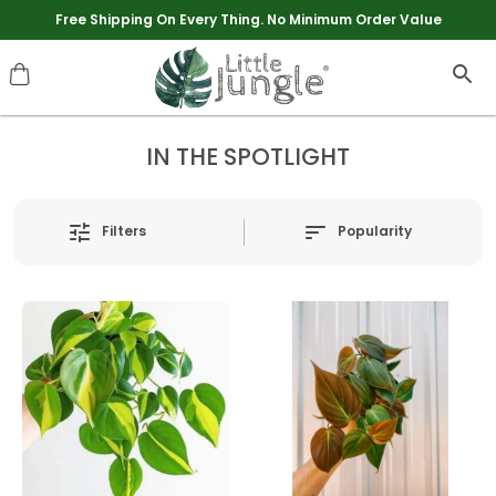
Free Shipping On Every Thing. No Minimum Order Value
IN THE SPOTLIGHT
Popularity
Filters