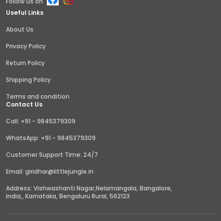
Follow us on
Useful Links
About Us
Privacy Policy
Return Policy
Shipping Policy
Terms and condition
Contact Us
Call: +91 - 9845379309
WhatsApp: +91 - 9845379309
Customer Support Time: 24/7
Email: giridhar@littlejungle.in
Address: Vishwashanti Nagar,Nelamangala, Bangalore,
India,, Karnataka, Bengaluru Rural, 562123