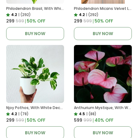
Philodendron Brasil, With White Decor Plant
Philodendron Micans Velvet Leaf, With White Decor Plant
4.2
|
(292)
4.2
|
(292)
₹299
₹599
50
% OFF
₹299
₹599
50
% OFF
BUY NOW
BUY NOW
Njoy Pothos, With White Decor Plant
Anthurium Mystique, With White Decor Plant
4.2
|
(78)
4.5
|
(88)
₹299
₹599
50
% OFF
₹599
₹999
40
% OFF
BUY NOW
BUY NOW