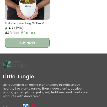
Philodendron Ring Of Fire Variegated, With White Decor Plant
4.2
|
(292)
₹449
₹899
50
% OFF
BUY NOW
Little Jungle
Little Jungle is an online plant nursery in India to buy
healthy live plants online. Shop indoor plants, outdoor
plants, garden plants, pots, soil, fertilizers, and plant care
products with doorstep d