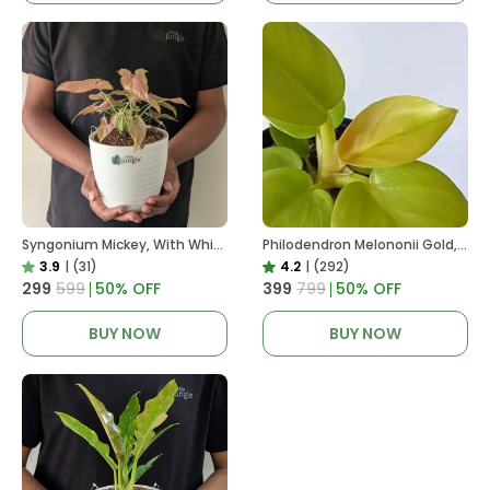
Syngonium Mickey, With White Decor Plant
Philodendron Melononii Gold, With White Decor Plant
3.9
|
(31)
4.2
|
(292)
₹299
₹599
50
% OFF
₹399
₹799
50
% OFF
BUY NOW
BUY NOW