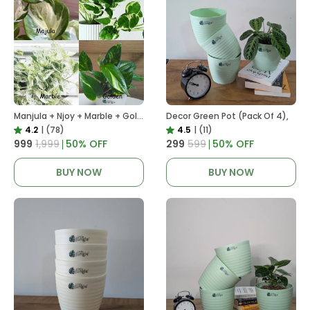
Manjula + Njoy + Marble + Golden Pothos, With White Decor Pot
Decor Green Pot (Pack Of 4),
4.2
|
(78)
4.5
|
(11)
₹999
₹1,999
50
% OFF
₹299
₹599
50
% OFF
BUY NOW
BUY NOW