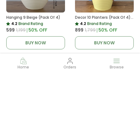
Hanging 9 Beige (Pack Of 4)
Decor 10 Planters (Pack Of 4) With Out Holes
4.2
Brand Rating
4.2
Brand Rating
₹599
₹1,199
50
% OFF
₹899
₹1,799
50
% OFF
BUY NOW
BUY NOW
Home
Orders
Browse
Decor Planters (Pack Of 4) With Out Holes
Hanging 9 Bule (Pack Of 4)
4.2
Brand Rating
4.2
Brand Rating
₹599
₹1,199
50
% OFF
₹599
₹1,199
50
% OFF