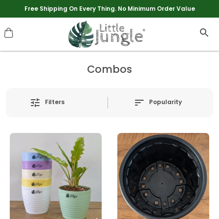
Free Shipping On Every Thing. No Minimum Order Value
Combos
Popularity
Filters