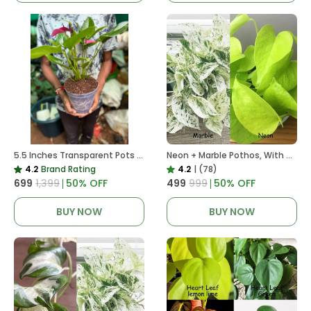
5.5 Inches Transparent Pots (Pack Of 10) For Root & Water Monitoring
Neon + Marble Pothos, With White Decor Pot
4.2
Brand Rating
4.2
|
(78)
₹699
₹1,399
50
% OFF
₹499
₹999
50
% OFF
BUY NOW
BUY NOW