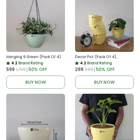
Hanging 9 Green (Pack Of 4)
Decor Pot (Pack Of 4),
4.2
Brand Rating
4.2
Brand Rating
₹599
₹1,199
50
% OFF
₹299
₹599
50
% OFF
BUY NOW
BUY NOW