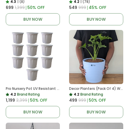
4.3
|
(8)
4.2
|
(78)
₹699
₹1,399
50
% OFF
₹549
₹999
45
% OFF
BUY NOW
BUY NOW
Pro Nursery Pot UV Resistant In White 10 In (Pack Of 10)
Decor Planters (Pack Of 4) With Out Holes
4.2
Brand Rating
4.2
Brand Rating
₹1,199
₹2,399
50
% OFF
₹499
₹999
50
% OFF
BUY NOW
BUY NOW