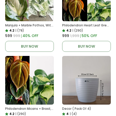
Manjula + Marble Pothos, With White Decor
Philodendron Heart Leaf Green + Heart Leaf Lemon Lime + Micans + Brasil, With White Decor Pot
4.2
|
(78)
4.2
|
(290)
₹599
₹999
40
% OFF
₹999
₹1,999
50
% OFF
BUY NOW
BUY NOW
Philodendron Micans + Brasil, With White Decor Pot
Decor ( Pack Of 4)
4.2
|
(290)
4
|
(4)