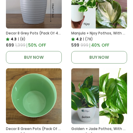
Decor 8 Grey Pots (Pack Of 4) (Plant Not Included)
Manjula + Njoy Pothos, With White Decor Pot
4.3
|
(8)
4.2
|
(78)
₹699
₹1,399
50
% OFF
₹599
₹999
40
% OFF
BUY NOW
BUY NOW
Decor 8 Green Pots (Pack Of 4) (Plant Not Included)
Golden + Jade Pothos, With White Decor Pot