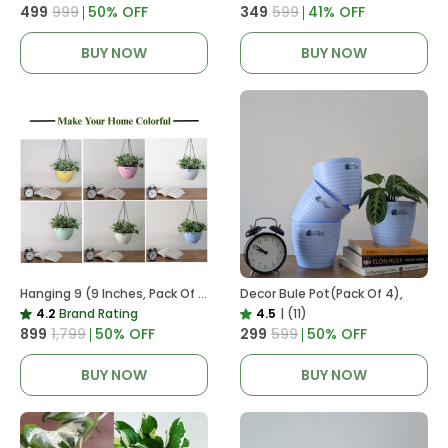
₹499
₹999
50
% OFF
₹349
₹599
41
% OFF
BUY NOW
BUY NOW
Hanging 9 (9 Inches, Pack Of 6), 6 Color Pots
Decor Bule Pot(Pack Of 4),
4.2
Brand Rating
4.5
|
(11)
₹899
₹1,799
50
% OFF
₹299
₹599
50
% OFF
BUY NOW
BUY NOW