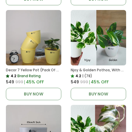
Decor 7 Yellow Pot (Pack Of 4) (Plant Not Included)
Njoy & Golden Pothos, With White Decor Pot
4.2
Brand Rating
4.2
|
(78)
₹549
₹999
45
% OFF
₹549
₹999
45
% OFF
BUY NOW
BUY NOW