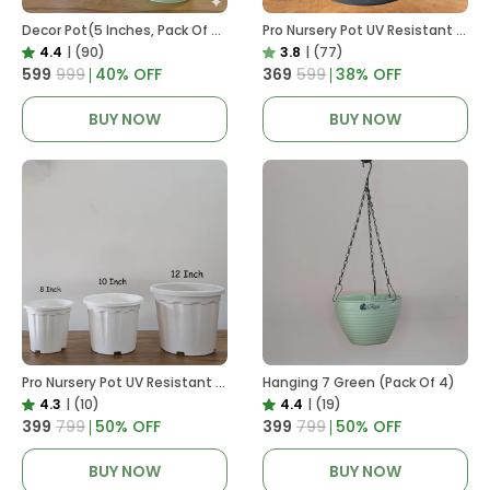
Decor Pot(5 Inches, Pack Of 6), 6 Color Pots, (white,Blue ,Yellow,Purple,Biege,Green)
Pro Nursery Pot UV Resistant In Black
4.4
|
(90)
3.8
|
(77)
₹599
₹999
40
% OFF
₹369
₹599
38
% OFF
BUY NOW
BUY NOW
Pro Nursery Pot UV Resistant White Color
Hanging 7 Green (Pack Of 4)
4.3
|
(10)
4.4
|
(19)
₹399
₹799
50
% OFF
₹399
₹799
50
% OFF
BUY NOW
BUY NOW