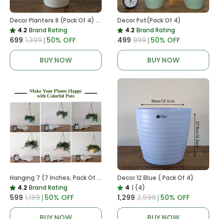
Decor Planters 8 (Pack Of 4) With Out Holes
Decor Pot(Pack Of 4)
4.2
Brand Rating
4.2
Brand Rating
₹699
₹1,399
50
% OFF
₹499
₹999
50
% OFF
BUY NOW
BUY NOW
Hanging 7 (7 Inches, Pack Of 6), 6 Color Pots
Decor 12 Blue ( Pack Of 4)
4.2
Brand Rating
4
|
(4)
₹599
₹1,199
50
% OFF
₹1,299
₹2,599
50
% OFF
BUY NOW
BUY NOW