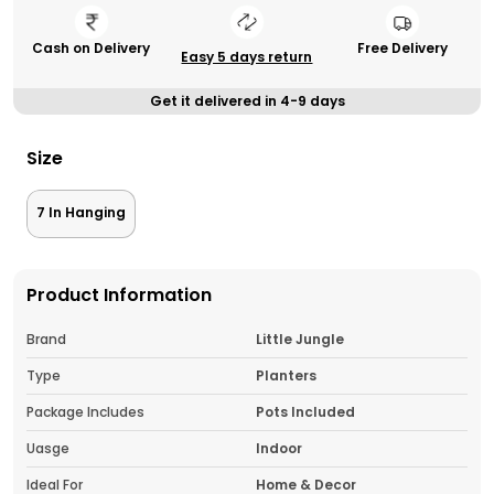
Cash on Delivery
Free Delivery
Easy 5 days return
Get it delivered in 4-9 days
Size
7 In Hanging
Product Information
Brand
Little Jungle
Type
Planters
Package Includes
Pots Included
Uasge
Indoor
Ideal For
Home & Decor