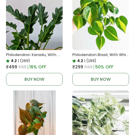
Philodendron Xanadu, With White Decor Plant
Philodendron Brasil, With White Decor Plant
4.2
|
(289)
4.2
|
(289)
₹499
₹599
16
% OFF
₹299
₹599
50
% OFF
BUY NOW
BUY NOW