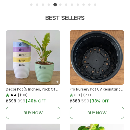
BEST SELLERS
Decor Pot(5 Inches, Pack Of 6), 6 Color Pots, (white,Blue ,Yellow,Purple,Biege,Green)
Pro Nursery Pot UV Resistant In Black
4.4
|
(90)
3.8
|
(77)
₹599
₹999
40
% OFF
₹369
₹599
38
% OFF
BUY NOW
BUY NOW