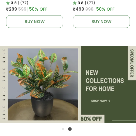
3.8
|
(77)
3.8
|
(77)
₹299
₹599
50
% OFF
₹499
₹998
50
% OFF
BUY NOW
BUY NOW