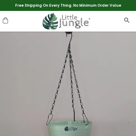
Extra discounts upto Rs 250 at checkout.