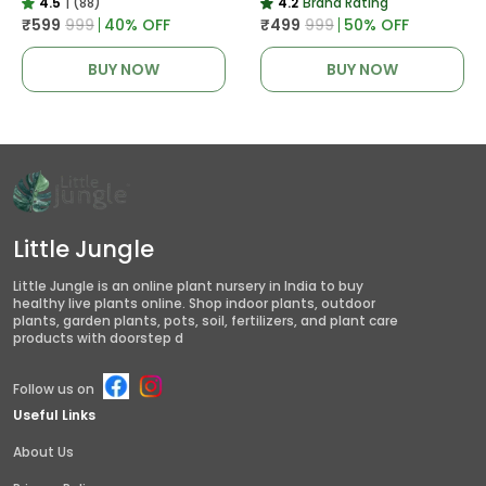
4.5
|
(88)
4.2
Brand Rating
₹599
₹999
40
% OFF
₹499
₹999
50
% OFF
BUY NOW
BUY NOW
Little Jungle
Little Jungle is an online plant nursery in India to buy
healthy live plants online. Shop indoor plants, outdoor
plants, garden plants, pots, soil, fertilizers, and plant care
products with doorstep d
Follow us on
Useful Links
About Us