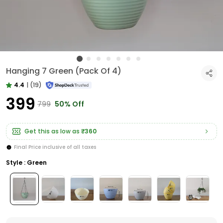
Hanging 7 Green (Pack Of 4)
4.4
|
(19)
₹399
₹799
50% Off
Get this as low as
₹360
Final Price inclusive of all taxes
Style : Green