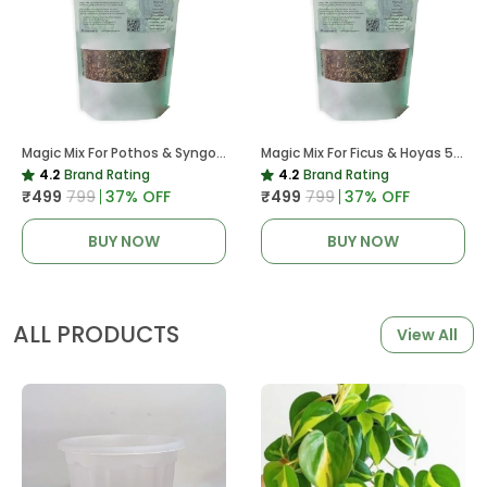
Magic Mix For Pothos & Syngoniums 5 KG
Magic Mix For Ficus & Hoyas 5 KG | Potting Mix For Plants
4.2
Brand Rating
4.2
Brand Rating
₹499
₹799
37
% OFF
₹499
₹799
37
% OFF
BUY NOW
BUY NOW
ALL PRODUCTS
View All