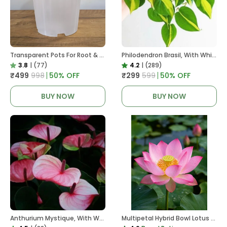
Transparent Pots For Root & Water Monitoring
Philodendron Brasil, With White Decor Plant
3.8
|
(77)
4.2
|
(289)
₹499
₹998
50
% OFF
₹299
₹599
50
% OFF
BUY NOW
BUY NOW
Anthurium Mystique, With White Decor Plant
Multipetal Hybrid Bowl Lotus Tuber ( Ready To Plant ) New Leaf Growth In 15 Days