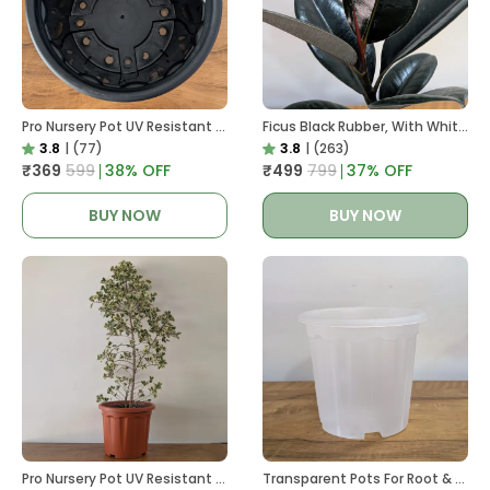
Pro Nursery Pot UV Resistant In Black
Ficus Black Rubber, With White Decor Pot
3.8
|
(77)
3.8
|
(263)
₹369
₹599
38
% OFF
₹499
₹799
37
% OFF
BUY NOW
BUY NOW
Pro Nursery Pot UV Resistant In Brown Pot
Transparent Pots For Root & Water Monitoring