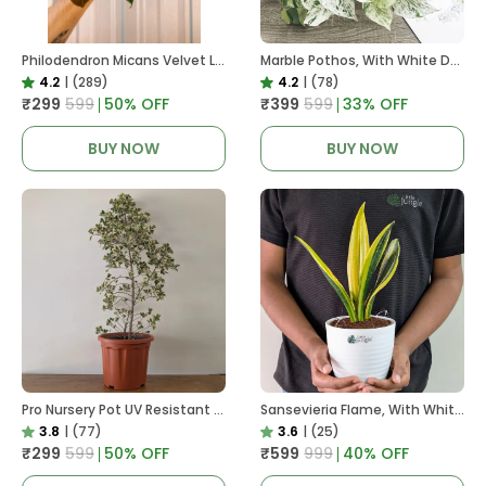
Philodendron Micans Velvet Leaf, With White Decor Plant
Marble Pothos, With White Decor Pot
4.2
|
(289)
4.2
|
(78)
₹299
₹599
50
% OFF
₹399
₹599
33
% OFF
BUY NOW
BUY NOW
Pro Nursery Pot UV Resistant In Brown Pot
Sansevieria Flame, With White Decor Plant
3.8
|
(77)
3.6
|
(25)
₹299
₹599
50
% OFF
₹599
₹999
40
% OFF