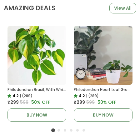
AMAZING DEALS
View All
Philodendron Brasil, With White Decor Plant
Philodendron Heart Leaf Green, With White Decor Plant
4.2
|
(289)
4.2
|
(289)
₹299
₹599
50
% OFF
₹299
₹599
50
% OFF
BUY NOW
BUY NOW