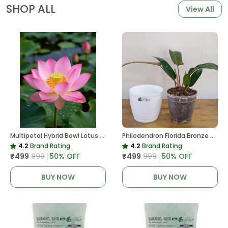
SHOP ALL
View All
Multipetal Hybrid Bowl Lotus Tuber ( Ready To Plant ) New Leaf Growth In 15 Days
Philodendron Florida Bronze Plant, With White Decor Pot
4.2
Brand Rating
4.2
Brand Rating
₹499
₹999
50
% OFF
₹499
₹999
50
% OFF
BUY NOW
BUY NOW