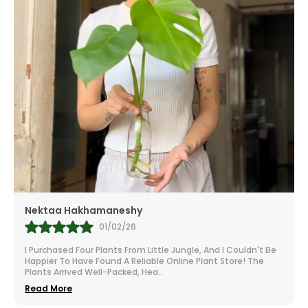
Nektaa Hakhamaneshy
01/02/26
I Purchased Four Plants From Little Jungle, And I Couldn't Be
Happier To Have Found A Reliable Online Plant Store! The
Plants Arrived Well-Packed, Hea
..
Read More