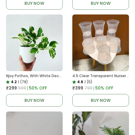
BUY NOW
BUY NOW
Njoy Pothos, With White Decor Plant
4.5 Clear Transparent Nursery Pots For Growing ,Repotting , Water And Root Monitoring
4.2
|
(78)
4.6
|
(5)
₹299
₹599
50
% OFF
₹399
₹799
50
% OFF
BUY NOW
BUY NOW