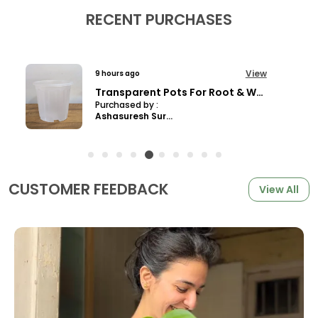
RECENT PURCHASES
View
9 hours ago
Jade Pothos, With White Decor Pot
Purchased by :
Parthiban in
Tiruppur
CUSTOMER FEEDBACK
View All