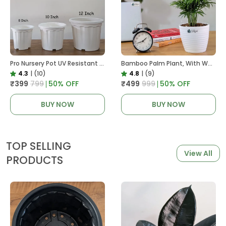
Pro Nursery Pot UV Resistant White Color
Bamboo Palm Plant, With White Decor Pot
4.3
|
(10)
4.8
|
(9)
₹399
₹799
50
% OFF
₹499
₹999
50
% OFF
BUY NOW
BUY NOW
TOP SELLING
View All
PRODUCTS