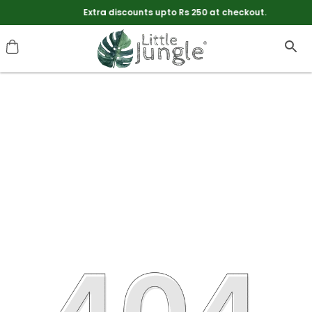
Extra discounts upto Rs 250 at checkout.