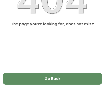
The page you’re looking for, does not exist!
Go Back