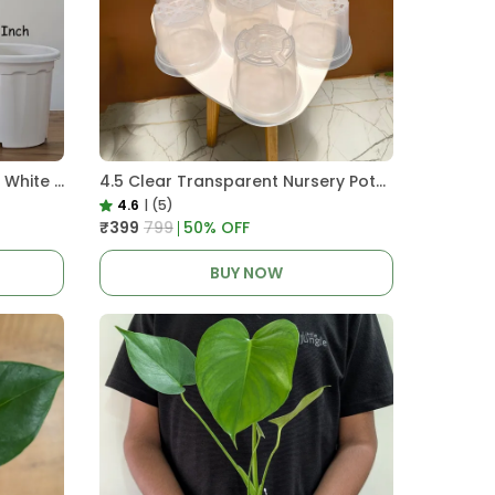
Pro Nursery Pot UV Resistant White Color
4.5 Clear Transparent Nursery Pots For Growing ,Repotting , Water And Root Monitoring
4.6
|
(5)
₹399
₹799
50
% OFF
BUY NOW