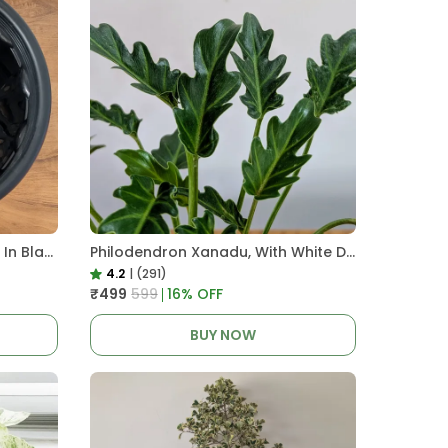
Pro Nursery Pot UV Resistant In Black
Philodendron Xanadu, With White Decor Plant
4.2
|
(291)
₹499
₹599
16
% OFF
BUY NOW