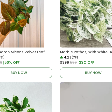
Philodendron Micans Velvet Leaf, With White Decor Plant
Marble Pothos, With White D
291)
4.2
|
(78)
99
50
% OFF
₹399
₹599
33
% OFF
BUY NOW
BUY NOW