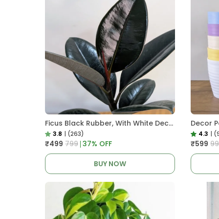
Ficus Black Rubber, With White Decor Pot
3.8
|
(263)
4.3
|
(
₹499
₹799
37
% OFF
₹599
₹9
BUY NOW