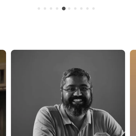
Systems.
The
6.5-Inch Size
And Outdoor Plants
Planters Or Can B
Aesthetic. The Po
To Ensure Proper 
A Key Factor For 
Whether YouRe Pr
Plants, Or Starti
Provides An Ideal
Offers Stability, 
Track The PlantS
Routine.
Key Highlights Of
Transparent
Growth And S
Durable &Am