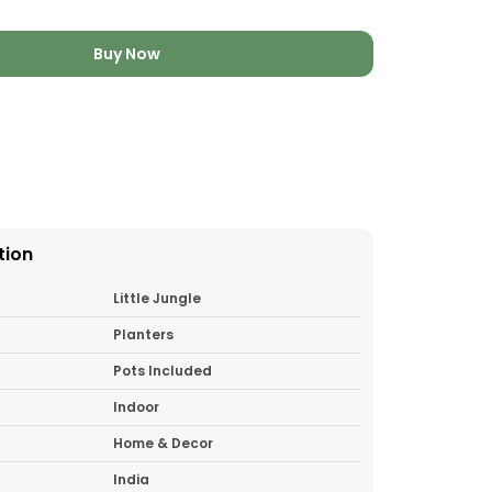
Buy Now
tion
Little Jungle
Planters
Pots Included
Indoor
Home & Decor
India