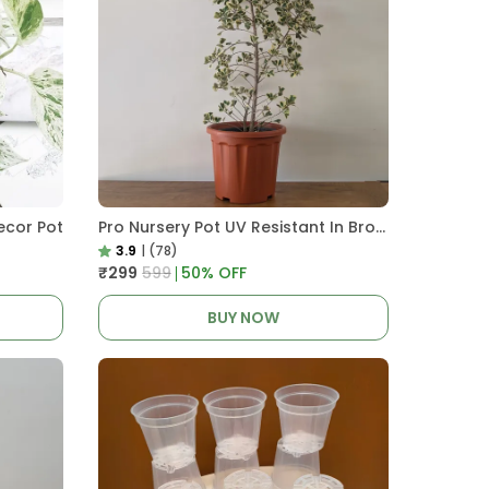
ecor Pot
Pro Nursery Pot UV Resistant In Brown Pot
3.9
|
(78)
₹299
₹599
50
% OFF
BUY NOW