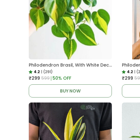
Philodendron Brasil, With White Decor Plant
4.2
|
(291)
4.2
|
(
₹299
₹599
50
% OFF
₹299
₹5
BUY NOW