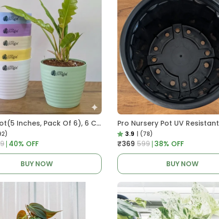
Decor Pot(5 Inches, Pack Of 6), 6 Color Pots, (white,Blue ,Yellow,Purple,Biege,Green)
92)
3.9
|
(78)
99
40
% OFF
₹369
₹599
38
% OFF
BUY NOW
BUY NOW