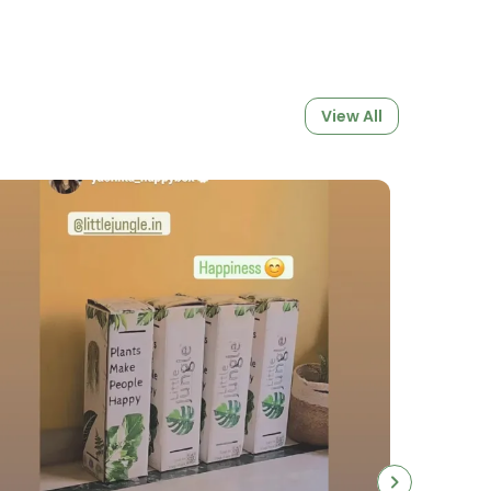
Makes It Perfect For Medium-Sized Indoor
. It Fits Beautifully In Decorative Outer
e Used On Its Own For A Minimalist, Clean
t Includes
Drainage Holes At The Bottom
View All
Air Circulation And Prevent Waterlogging
Keeping Roots Healthy.
opagating Cuttings, Repotting Existing
ng New Growth, The Transparent Pot
 Growing Environment. Its Sturdy Base
While Its Clear Design Makes It Easy To
 Progress And Maintain The Right Watering
 6.5 Inch Transparent Pot:
 Design
Allows You To Monitor Root
oil Moisture Easily.
p; Lightweight
Made From Premium-