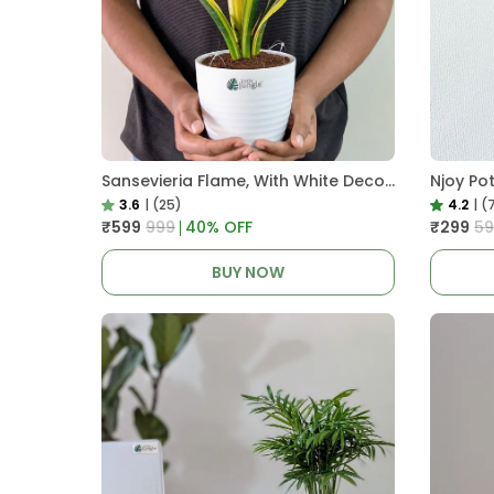
Sansevieria Flame, With White Decor Plant
Njoy Po
3.6
|
(25)
4.2
|
(
₹599
₹999
40
% OFF
₹299
₹5
BUY NOW