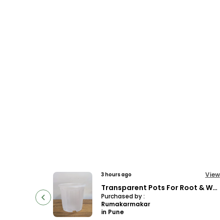
View
View
8 hours ago
Transparent Pots For Root & Water Monitoring
Decor 12 Blue ( Pack Of 4)
Purchased by :
SonalGiri in Joida