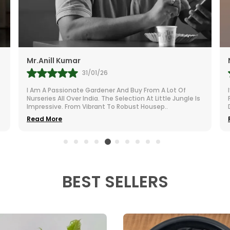
Quality, Unb
Drainage Ho
Excess Water
Perfect Size
Mr.Anill Kumar
Philodendron
31/01/26

Modern &Am
I Am A Passionate Gardener And Buy From A Lot Of
Decorative P
Nurseries All Over India. The Selection At Little Jungle Is
Impressive. From Vibrant To Robust Housep
..
Versatile Us
Read More
Gardening, 
Indoor &Amp
Tabletops, A
ϸ
Reusable 
BEST SELLERS
Sustainable