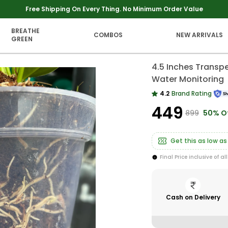
Extra discounts upto Rs 250 at checkout.
BREATHE
COMBOS
NEW ARRIVALS
GREEN
4.5 Inches Transpe
Water Monitoring
4.2
Brand Rating
₹449
₹899
50% O
Get this as low as
Final Price inclusive of al
Cash on Delivery