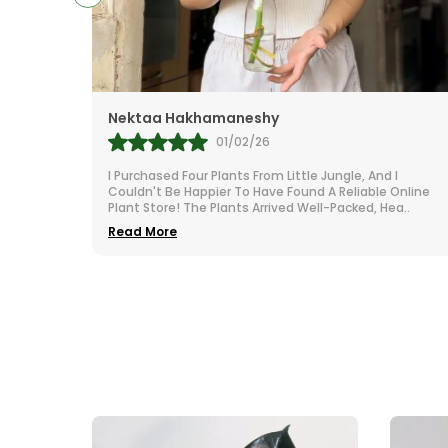
Nektaa Hakhamaneshy
01/02/26
our
I Purchased Four Plants From Little Jungle, And I
As Seen
Couldn't Be Happier To Have Found A Reliable Online
ed You
..
Plant Store! The Plants Arrived Well-Packed, Hea
..
Read More