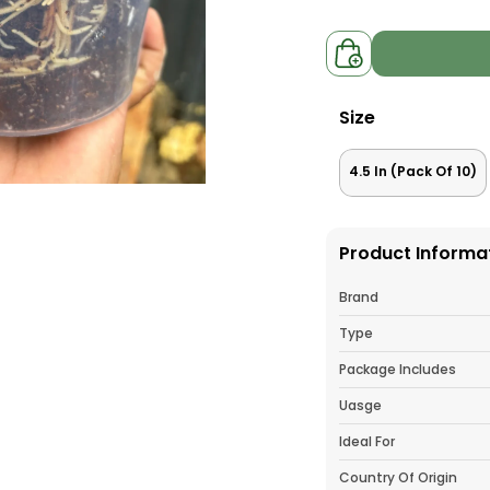
Size
4.5 In (Pack Of 10)
Product Informa
Brand
Type
Package Includes
Uasge
Ideal For
Country Of Origin