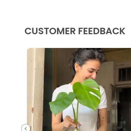
CUSTOMER FEEDBACK