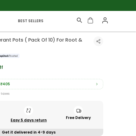
BEST SELLERS
rant Pots ( Pack Of 10) For Root &
ff
₹405
l taxes
Free Delivery
Easy 5 days return
Get it delivered in 4-9 days