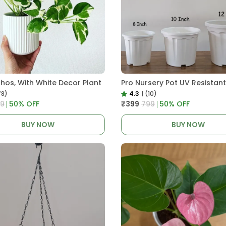
thos, With White Decor Plant
78)
4.3
|
(10)
99
50
% OFF
₹399
₹799
50
% OFF
BUY NOW
BUY NOW