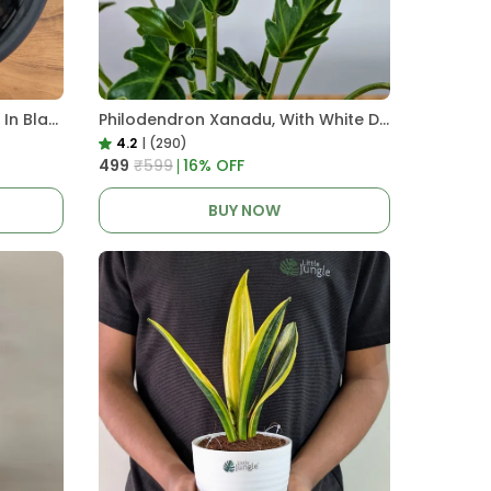
Pro Nursery Pot UV Resistant In Black
Philodendron Xanadu, With White Decor Plant
4.2
|
(290)
₹499
₹599
16
% OFF
BUY NOW