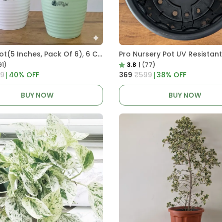
Decor Pot(5 Inches, Pack Of 6), 6 Color Pots, (white,Blue ,Yellow,Purple,Biege,Green)
91)
3.8
|
(77)
9
40
% OFF
₹369
₹599
38
% OFF
BUY NOW
BUY NOW