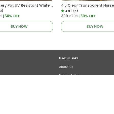
Pro Nursery Pot UV Resistant White Color
10)
4.6
|
(5)
9
50
% OFF
₹399
₹799
50
% OFF
BUY NOW
BUY NOW
Useful Links
About Us
Privacy Policy
Return Policy
Shipping Policy
Terms and condition