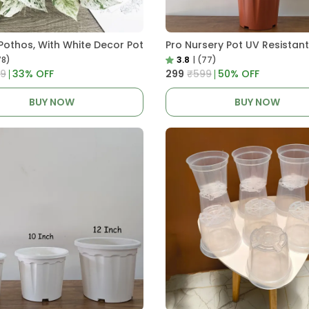
Pothos, With White Decor Pot
78)
3.8
|
(77)
9
33
% OFF
₹299
₹599
50
% OFF
BUY NOW
BUY NOW