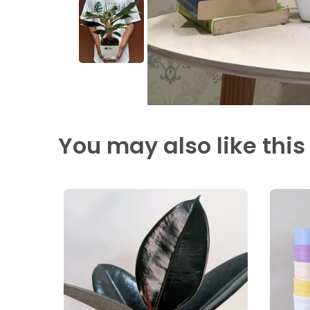
You may also like this