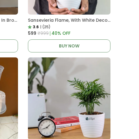
Pro Nursery Pot UV Resistant In Brown Pot
Sansevieria Flame, With White Decor Plant
3.6
|
(25)
₹599
₹999
40
% OFF
BUY NOW