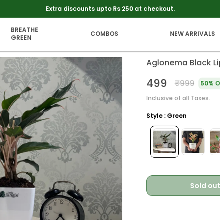
Free Shipping On Every Thing. No Minimum Order Value
BREATHE
COMBOS
NEW ARRIVALS
GREEN
Aglonema Black Lip
₹499
₹999
50% O
Inclusive of all Taxes.
Style : Green
Sold ou