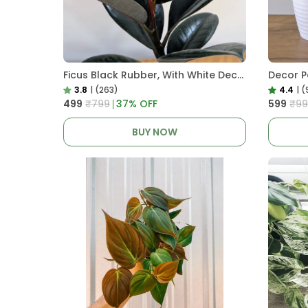
Ficus Black Rubber, With White Decor Pot
3.8
|
(263)
4.4
|
(
₹499
₹799
37
% OFF
₹599
₹99
BUY NOW