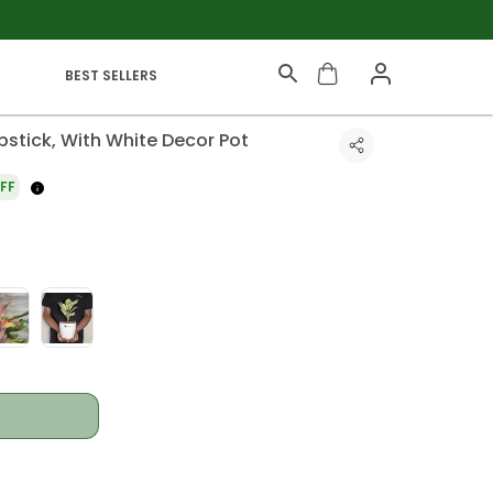
BEST SELLERS
stick, With White Decor Pot
FF
t