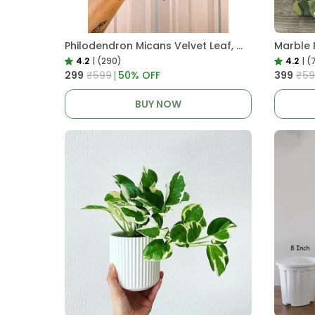
Philodendron Micans Velvet Leaf, With White Decor Plant
Marble 
4.2
|
(290)
4.2
|
(
₹299
₹599
50
% OFF
₹399
₹59
BUY NOW