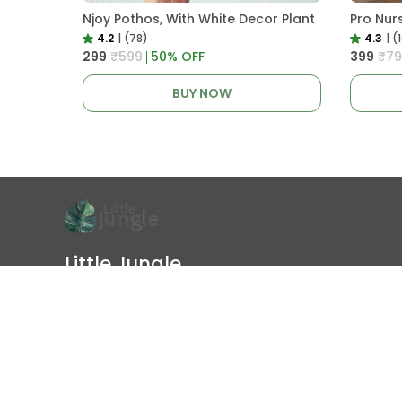
Njoy Pothos, With White Decor Plant
4.2
|
(78)
4.3
|
(
₹299
₹599
50
% OFF
₹399
₹79
BUY NOW
Little Jungle
Little Jungle is an online plant nursery in India to buy healthy
live plants online. Shop indoor plants, outdoor plants, garden
plants, pots, soil, fertilizers, and plant care products with
doorstep d
Follow us on