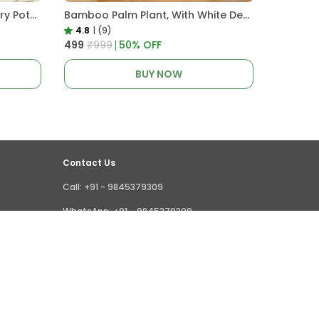
4.5 Clear Transparent Nursery Pots For Growing ,Repotting , Water And Root Monitoring
Bamboo Palm Plant, With White Decor Pot
4.8
|
(9)
₹499
₹999
50
% OFF
BUY NOW
Contact Us
Call: +91 - 9845379309
WhatsApp: +91 - 9845379309
Customer Support Time: 24/7
Email: giridhar@littlejungle.in
Address: Vishwashanti Nagar,Nelamangala,
Bangalore, India,, Karnataka, Bengaluru Rural,
562123