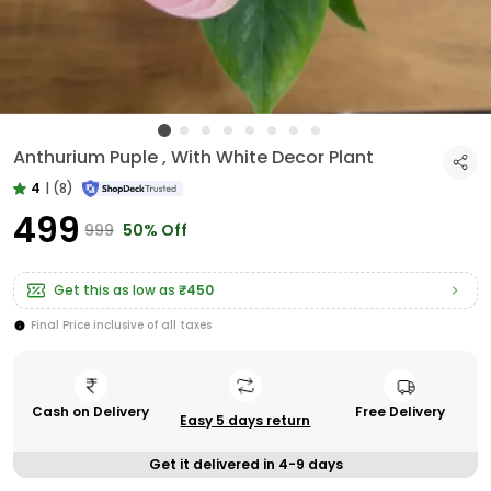
Anthurium Puple , With White Decor Plant
4
|
(8)
₹499
₹999
50% Off
Get this as low as
₹450
Final Price inclusive of all taxes
Cash on Delivery
Free Delivery
Easy 5 days return
Get it delivered in 4-9 days