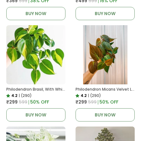
₹369
₹599
38
% OFF
₹499
₹599
16
% OFF
BUY NOW
BUY NOW
Philodendron Brasil, With White Decor Plant
Philodendron Micans Velvet Leaf, With White Decor Plant
4.2
|
(290)
4.2
|
(290)
₹299
₹599
50
% OFF
₹299
₹599
50
% OFF
BUY NOW
BUY NOW