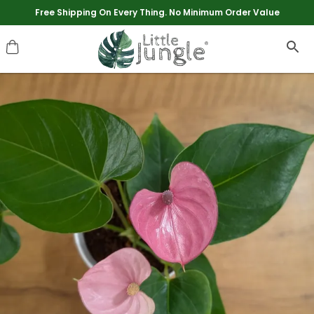
Extra discounts upto Rs 250 at checkout.