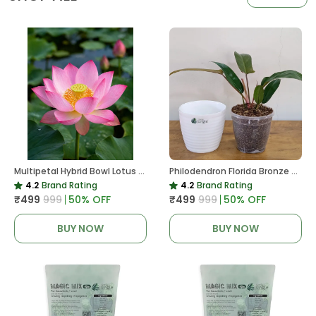
Multipetal Hybrid Bowl Lotus Tuber ( Ready To Plant ) New Leaf Growth In 15 Days
Philodendron Florida Bronze Plant, With White Decor Pot
4.2
Brand Rating
4.2
Brand Rating
₹499
₹999
50
% OFF
₹499
₹999
50
% OFF
BUY NOW
BUY NOW