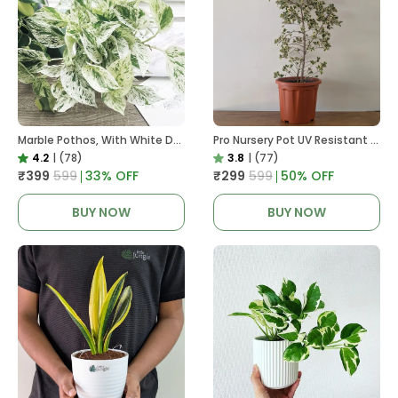
Marble Pothos, With White Decor Pot
Pro Nursery Pot UV Resistant In Brown Pot
4.2
|
(78)
3.8
|
(77)
₹399
₹599
33
% OFF
₹299
₹599
50
% OFF
BUY NOW
BUY NOW