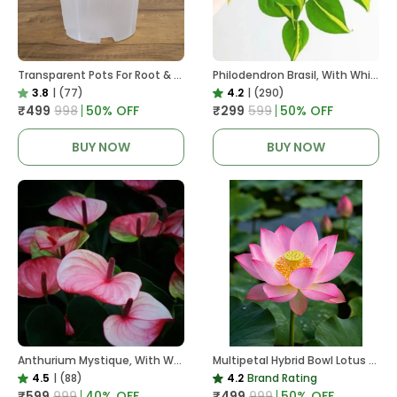
Transparent Pots For Root & Water Monitoring
Philodendron Brasil, With White Decor Plant
3.8
|
(77)
4.2
|
(290)
₹499
₹998
50
% OFF
₹299
₹599
50
% OFF
BUY NOW
BUY NOW
Anthurium Mystique, With White Decor Plant
Multipetal Hybrid Bowl Lotus Tuber ( Ready To Plant ) New Leaf Growth In 15 Days
4.5
|
(88)
4.2
Brand Rating
₹599
₹999
40
% OFF
₹499
₹999
50
% OFF