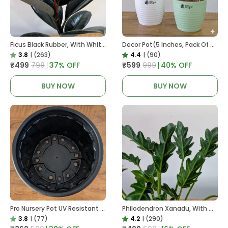
Ficus Black Rubber, With White Decor Pot
Decor Pot(5 Inches, Pack Of 6), 6 Color Pots, (white,Blue ,Yellow,Purple,Biege,Green)
3.8
|
(263)
4.4
|
(90)
₹499
₹799
37
% OFF
₹599
₹999
40
% OFF
BUY NOW
BUY NOW
Pro Nursery Pot UV Resistant In Black
Philodendron Xanadu, With White Decor Plant
3.8
|
(77)
4.2
|
(290)