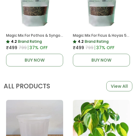
Magic Mix For Pothos & Syngoniums 5 KG
Magic Mix For Ficus & Hoyas 5 KG | Potting Mix For Plants
4.2
Brand Rating
4.2
Brand Rating
₹499
₹799
37
% OFF
₹499
₹799
37
% OFF
BUY NOW
BUY NOW
ALL PRODUCTS
View All