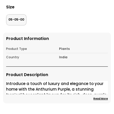
Size
05-05-00
Product Information
Product Type
Plants
Country
India
Product Description
Introduce a touch of luxury and elegance to your
home with the Anthurium Purple, a stunning
tropical houseplant known for its rich, deep-purple
Read More
spathes and glossy green foliage. This exotic
beauty brings an instant pop of color and
sophistication to any room, making it one of the