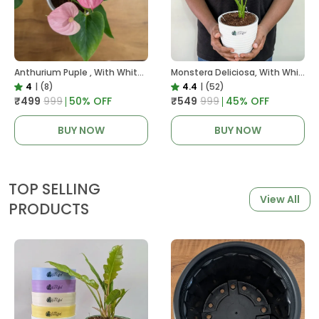
Anthurium Puple , With White Decor Plant
Monstera Deliciosa, With White Decor Pot
4
|
(8)
4.4
|
(52)
₹499
₹999
50
% OFF
₹549
₹999
45
% OFF
BUY NOW
BUY NOW
TOP SELLING
View All
PRODUCTS