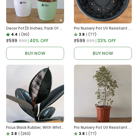
Decor Pot(5 Inches, Pack Of 6), 6 Color Pots, (white,Blue ,Yellow,Purple,Biege,Green)
Pro Nursery Pot UV Resistant In Black
4.4
|
(90)
3.8
|
(77)
₹599
₹999
40
% OFF
₹599
₹899
33
% OFF
BUY NOW
BUY NOW
Ficus Black Rubber, With White Decor Pot
Pro Nursery Pot UV Resistant In Brown Pot
3.8
|
(263)
3.8
|
(77)