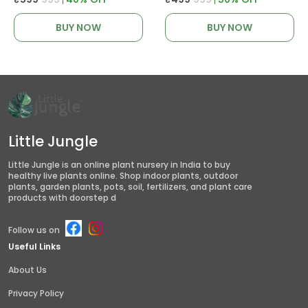
BUY NOW
BUY NOW
Little Jungle
Little Jungle is an online plant nursery in India to buy
healthy live plants online. Shop indoor plants, outdoor
plants, garden plants, pots, soil, fertilizers, and plant care
products with doorstep d
Follow us on
Useful Links
About Us
Privacy Policy