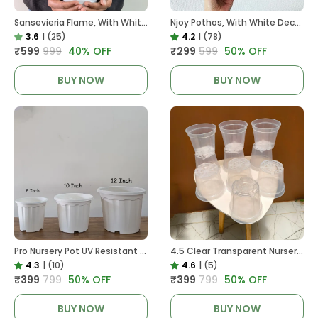
Sansevieria Flame, With White Decor Plant
Njoy Pothos, With White Decor Plant
3.6
|
(25)
4.2
|
(78)
₹599
₹999
40
% OFF
₹299
₹599
50
% OFF
BUY NOW
BUY NOW
Pro Nursery Pot UV Resistant White Color
4.5 Clear Transparent Nursery Pots For Growing ,Repotting , Water And Root Monitoring
4.3
|
(10)
4.6
|
(5)
₹399
₹799
50
% OFF
₹399
₹799
50
% OFF
BUY NOW
BUY NOW