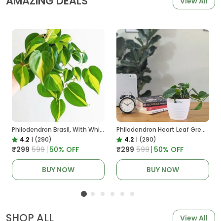
AMAZING DEALS
View All
Philodendron Brasil, With White Decor Plant
Philodendron Heart Leaf Green, With White Decor Plant
4.2
|
(290)
4.2
|
(290)
₹299
₹599
50
% OFF
₹299
₹599
50
% OFF
BUY NOW
BUY NOW
SHOP ALL
View All