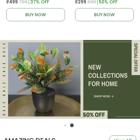
₹499
₹799
37
% OFF
₹299
₹599
50
% OFF
BUY NOW
BUY NOW