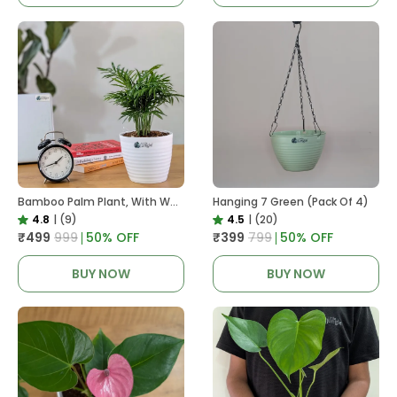
Bamboo Palm Plant, With White Decor Pot
Hanging 7 Green (Pack Of 4)
4.8
|
(9)
4.5
|
(20)
₹499
₹999
50
% OFF
₹399
₹799
50
% OFF
BUY NOW
BUY NOW