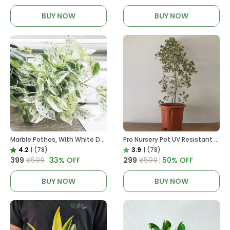
BUY NOW
BUY NOW
Marble Pothos, With White Decor Pot
Pro Nursery Pot UV Resistant In Brown Pot
4.2
|
(78)
3.9
|
(78)
₹399
₹599
33
% OFF
₹299
₹599
50
% OFF
BUY NOW
BUY NOW