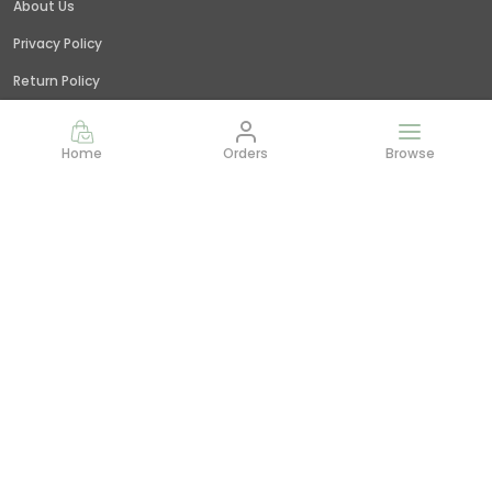
About Us
Privacy Policy
Return Policy
Shipping Policy
Home
Orders
Browse
Terms and condition
Contact Us
Call: +91 - 9845379309
WhatsApp: +91 - 9845379309
Customer Support Time: 24/7
Email: giridhar@littlejungle.in
Address: Vishwashanti Nagar,Nelamangala, Bangalore,
India,, Karnataka, Bengaluru Rural, 562123
Most searched on store
Value combos
|
Bin
|
Flowers
|
Best Sellers
|