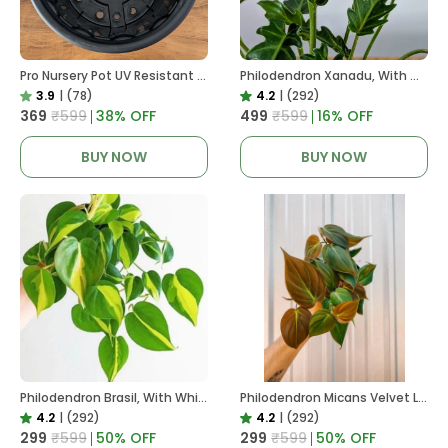
Pro Nursery Pot UV Resistant In Black
Philodendron Xanadu, With White Decor Plant
3.9
|
(78)
4.2
|
(292)
₹369
₹599
38
% OFF
₹499
₹599
16
% OFF
BUY NOW
BUY NOW
Philodendron Brasil, With White Decor Plant
Philodendron Micans Velvet Leaf, With White Decor Plant
4.2
|
(292)
4.2
|
(292)
₹299
₹599
50
% OFF
₹299
₹599
50
% OFF