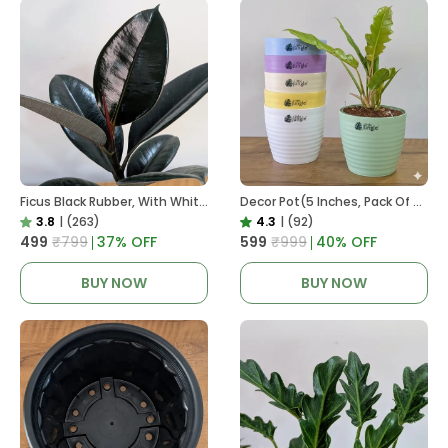
Ficus Black Rubber, With White Decor Pot
Decor Pot(5 Inches, Pack Of 6), 6 Color Pots, (white,Blue ,Yellow,Purple,Biege,Green)
3.8
|
(263)
4.3
|
(92)
₹499
₹799
37
% OFF
₹599
₹999
40
% OFF
BUY NOW
BUY NOW