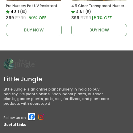
Pro Nursery Pot UV Resistant White Color
4.5 Clear Transparent Nursery Pots For Growing ,Repotting , Water And Root Monitoring
4.3
|
(10)
4.6
|
(5)
₹399
₹799
50
% OFF
₹399
₹799
50
% OFF
BUY NOW
BUY NOW
Little Jungle
Little Jungle is an online plant nursery in India to buy
healthy live plants online. Shop indoor plants, outdoor
plants, garden plants, pots, soil, fertilizers, and plant care
products with doorstep d
Follow us on
Useful Links