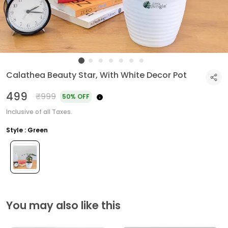
Calathea Beauty Star, With White Decor Pot
₹499
₹999
50% OFF
Inclusive of all Taxes.
Style : Green
You may also like this