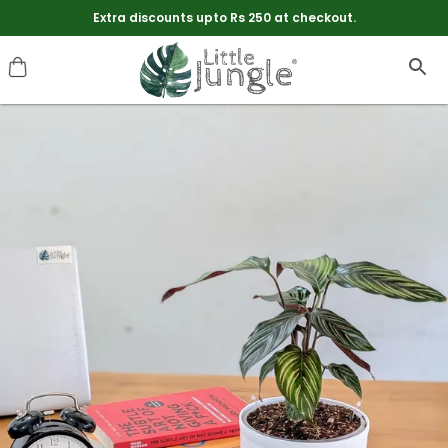
Free Shipping On Every Thing. No Minimum Order Value