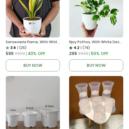
Sansevieria Flame, With White Decor Plant
Njoy Pothos, With White Decor Plant
3.6
|
(25)
4.2
|
(78)
₹599
₹999
40
% OFF
₹299
₹599
50
% OFF
BUY NOW
BUY NOW