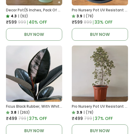
Decor Pot(5 Inches, Pack Of 6), 6 Color Pots, (white,Blue ,Yellow,Purple,Biege,Green)
Pro Nursery Pot UV Resistant In Black
4.3
|
(92)
3.9
|
(78)
₹599
₹999
40
% OFF
₹599
₹899
33
% OFF
BUY NOW
BUY NOW
Ficus Black Rubber, With White Decor Pot
Pro Nursery Pot UV Resistant In Brown Pot
3.8
|
(263)
3.9
|
(78)
₹499
₹799
37
% OFF
₹499
₹799
37
% OFF
BUY NOW
BUY NOW