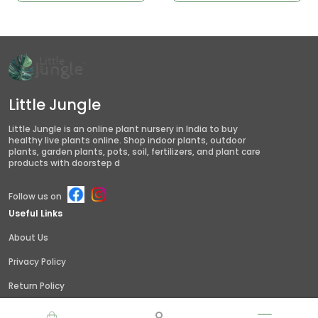
Little Jungle
Little Jungle is an online plant nursery in India to buy
healthy live plants online. Shop indoor plants, outdoor
plants, garden plants, pots, soil, fertilizers, and plant care
products with doorstep d
Follow us on
Useful Links
About Us
Privacy Policy
Return Policy
Shipping Policy