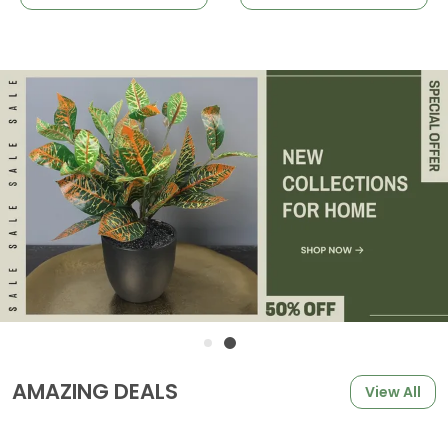
AMAZING DEALS
View All