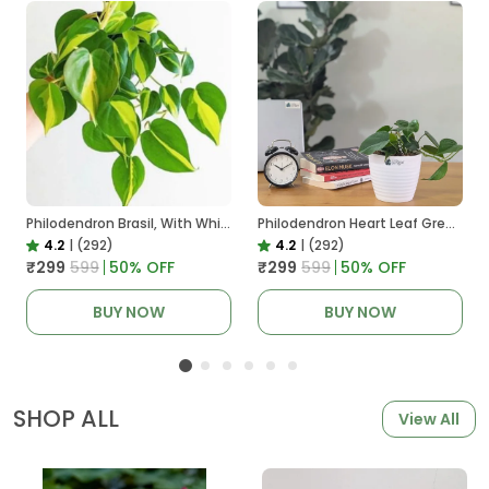
Philodendron Brasil, With White Decor Plant
Philodendron Heart Leaf Green, With White Decor Plant
4.2
|
(292)
4.2
|
(292)
₹299
₹599
50
% OFF
₹299
₹599
50
% OFF
BUY NOW
BUY NOW
SHOP ALL
View All