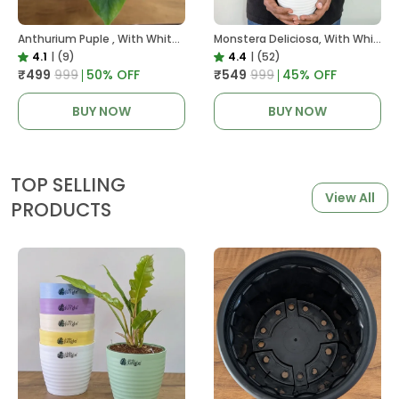
Anthurium Puple , With White Decor Plant
Monstera Deliciosa, With White Decor Pot
4.1
|
(9)
4.4
|
(52)
₹499
₹999
50
% OFF
₹549
₹999
45
% OFF
BUY NOW
BUY NOW
TOP SELLING
View All
PRODUCTS