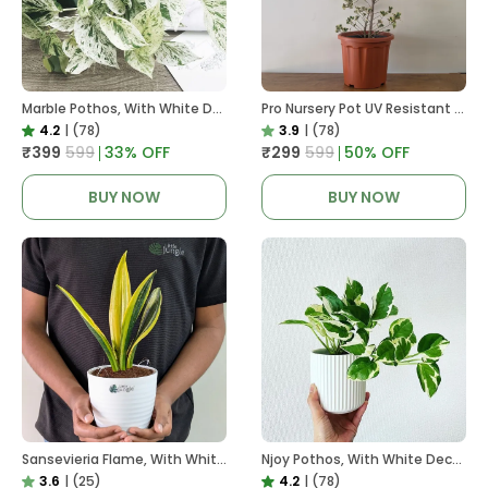
Marble Pothos, With White Decor Pot
Pro Nursery Pot UV Resistant In Brown Pot
4.2
|
(78)
3.9
|
(78)
₹399
₹599
33
% OFF
₹299
₹599
50
% OFF
BUY NOW
BUY NOW
Sansevieria Flame, With White Decor Plant
Njoy Pothos, With White Decor Plant
3.6
|
(25)
4.2
|
(78)