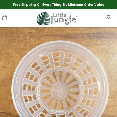
Extra discounts upto Rs 250 at checkout.