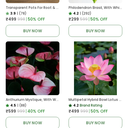
Transparent Pots For Root & Water Monitoring
Philodendron Brasil, With White Decor Plant
3.9
|
(78)
4.2
|
(292)
₹499
₹998
50
% OFF
₹299
₹599
50
% OFF
BUY NOW
BUY NOW
Anthurium Mystique, With White Decor Plant
Multipetal Hybrid Bowl Lotus Tuber ( Ready To Plant ) New Leaf Growth In 15 Days
4.5
|
(88)
4.2
Brand Rating
₹599
₹999
40
% OFF
₹499
₹999
50
% OFF
BUY NOW
BUY NOW