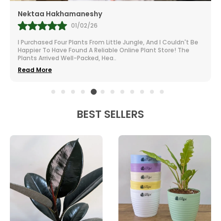
Mr.Anill Kumar
31/01/26
I Am A Passionate Gardener And Buy From A Lot Of Nurseries
All Over India. The Selection At Little Jungle Is Impressive.
From Vibrant To Robust Housep
..
Read More
BEST SELLERS