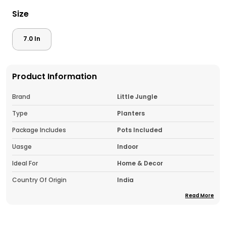
Size
7.0 In
Product Information
Brand
Little Jungle
Type
Planters
Package Includes
Pots Included
Uasge
Indoor
Ideal For
Home & Decor
Country Of Origin
India
Read More
Pack Of
1