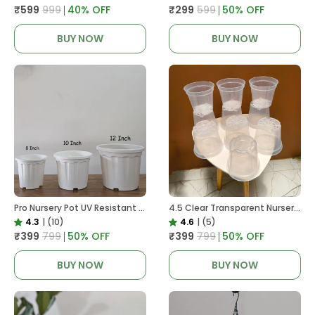
₹599
₹999
40
% OFF
₹299
₹599
50
% OFF
BUY NOW
BUY NOW
Pro Nursery Pot UV Resistant White Color
4.5 Clear Transparent Nursery Pots For Growing ,Repotting , Water And Root Monitoring
4.3
|
(10)
4.6
|
(5)
₹399
₹799
50
% OFF
₹399
₹799
50
% OFF
BUY NOW
BUY NOW