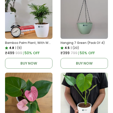
Bamboo Palm Plant, With White Decor Pot
Hanging 7 Green (Pack Of 4)
4.8
|
(9)
4.5
|
(20)
₹499
₹999
50
% OFF
₹399
₹799
50
% OFF
BUY NOW
BUY NOW