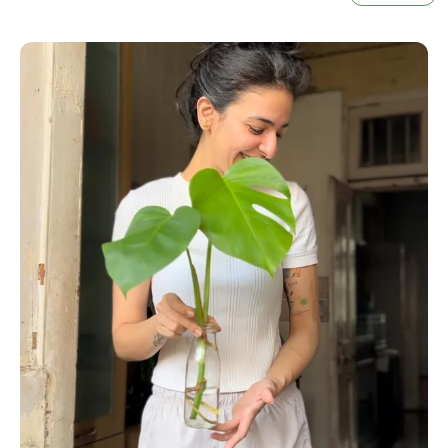
Ideal For Indoor And Outdoor Gardening, Our Clear
Transparent Nursery Pots Are Versatile And Easy
To Use. Elevate Your Gardening Experience And
Foster Your Plants' Growth With These Essential
Growing Tools. Perfect For Beginners And Expert
Gardeners Alike, These Pots Will Help You Cultivate
Thriving, Healthy Plants Throughout Every Season.
Order Your Set Today And Start Enjoying The
Benefits Of Efficient Plant Care!