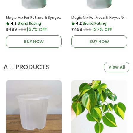
Magic Mix For Pothos & Syngoniums 5 KG
Magic Mix For Ficus & Hoyas 5 KG | Potting Mix For Plants
4.2
Brand Rating
4.2
Brand Rating
₹499
₹799
37
% OFF
₹499
₹799
37
% OFF
BUY NOW
BUY NOW
ALL PRODUCTS
View All