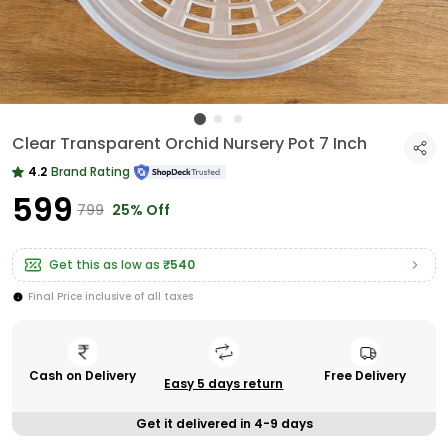
Clear Transparent Orchid Nursery Pot 7 Inch
4.2
Brand Rating
₹599
₹799
25% Off
Get this as low as
₹540
Final Price inclusive of all taxes
Cash on Delivery
Free Delivery
Easy 5 days return
Get it delivered in 4-9 days