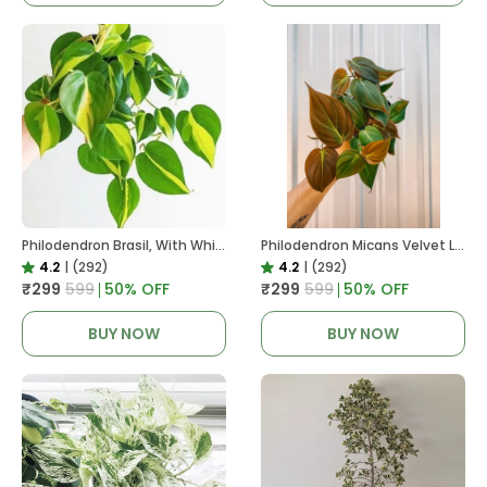
Philodendron Brasil, With White Decor Plant
Philodendron Micans Velvet Leaf, With White Decor Plant
4.2
|
(292)
4.2
|
(292)
₹299
₹599
50
% OFF
₹299
₹599
50
% OFF
BUY NOW
BUY NOW