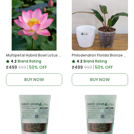
Multipetal Hybrid Bowl Lotus Tuber ( Ready To Plant ) New Leaf Growth In 15 Days
Philodendron Florida Bronze Plant, With White Decor Pot
4.2
Brand Rating
4.2
Brand Rating
₹499
₹999
50
% OFF
₹499
₹999
50
% OFF
BUY NOW
BUY NOW