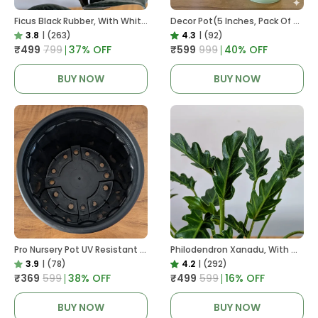
Ficus Black Rubber, With White Decor Pot
Decor Pot(5 Inches, Pack Of 6), 6 Color Pots, (white,Blue ,Yellow,Purple,Biege,Green)
3.8
|
(263)
4.3
|
(92)
₹499
₹799
37
% OFF
₹599
₹999
40
% OFF
BUY NOW
BUY NOW
Pro Nursery Pot UV Resistant In Black
Philodendron Xanadu, With White Decor Plant
3.9
|
(78)
4.2
|
(292)
₹369
₹599
38
% OFF
₹499
₹599
16
% OFF
BUY NOW
BUY NOW