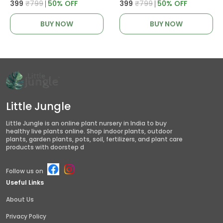
₹399
₹799
50
% OFF
₹399
₹799
50
% OFF
BUY NOW
BUY NOW
Little Jungle
Little Jungle is an online plant nursery in India to buy
healthy live plants online. Shop indoor plants, outdoor
plants, garden plants, pots, soil, fertilizers, and plant care
products with doorstep d
Follow us on
Useful Links
About Us
Privacy Policy