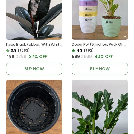
Ficus Black Rubber, With White Decor Pot
Decor Pot(5 Inches, Pack Of 6), 6 Color Pots, (white,Blue ,Yellow,Purple,Biege,Green)
3.8
|
(263)
4.3
|
(92)
₹499
₹799
37
% OFF
₹599
₹999
40
% OFF
BUY NOW
BUY NOW