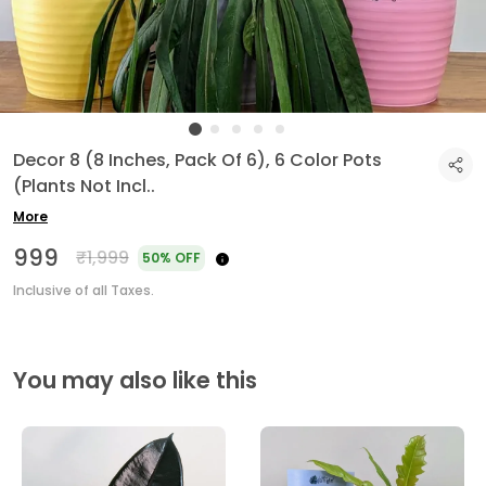
Decor 8 (8 Inches, Pack Of 6), 6 Color Pots
(Plants Not Incl
..
More
₹999
₹1,999
50% OFF
Inclusive of all Taxes.
You may also like this