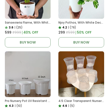
Sansevieria Flame, With White Decor Plant
Njoy Pothos, With White Decor Plant
3.6
|
(25)
4.2
|
(78)
₹599
₹999
40
% OFF
₹299
₹599
50
% OFF
BUY NOW
BUY NOW
Pro Nursery Pot UV Resistant White Color
4.5 Clear Transparent Nursery Pots For Growing ,Repotting , Water And Root Monitoring
4.3
|
(10)
4.6
|
(5)