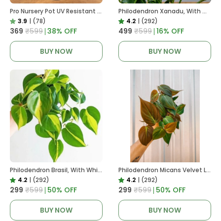
Pro Nursery Pot UV Resistant In Black
Philodendron Xanadu, With White Decor Plant
3.9
|
(78)
4.2
|
(292)
₹369
₹599
38
% OFF
₹499
₹599
16
% OFF
BUY NOW
BUY NOW
Philodendron Brasil, With White Decor Plant
Philodendron Micans Velvet Leaf, With White Decor Plant
4.2
|
(292)
4.2
|
(292)
₹299
₹599
50
% OFF
₹299
₹599
50
% OFF
BUY NOW
BUY NOW