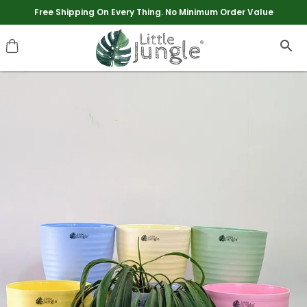
Extra discounts upto Rs 250 at checkout.