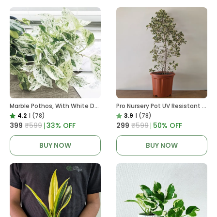
Marble Pothos, With White Decor Pot
Pro Nursery Pot UV Resistant In Brown Pot
4.2
|
(78)
3.9
|
(78)
₹399
₹599
33
% OFF
₹299
₹599
50
% OFF
BUY NOW
BUY NOW