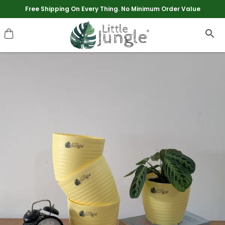
Extra discounts upto Rs 250 at checkout.