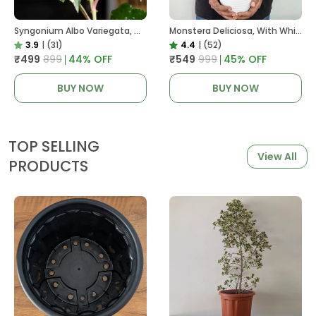
Syngonium Albo Variegata, With White Decor Plant
Monstera Deliciosa, With White Decor Pot
3.9
|
(31)
4.4
|
(52)
₹499
₹899
44
% OFF
₹549
₹999
45
% OFF
BUY NOW
BUY NOW
TOP SELLING
View All
PRODUCTS