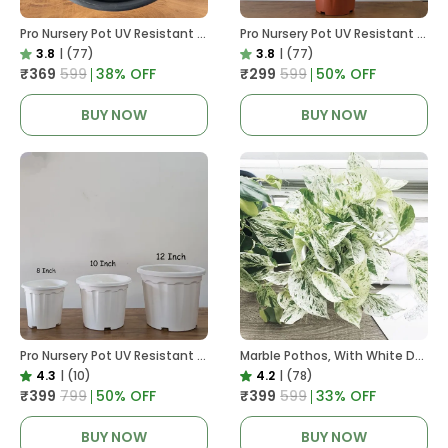
Pro Nursery Pot UV Resistant In Black
Pro Nursery Pot UV Resistant In Brown Pot
3.8
|
(77)
3.8
|
(77)
₹369
₹599
38
% OFF
₹299
₹599
50
% OFF
BUY NOW
BUY NOW
Pro Nursery Pot UV Resistant White Color
Marble Pothos, With White Decor Pot
4.3
|
(10)
4.2
|
(78)
₹399
₹799
50
% OFF
₹399
₹599
33
% OFF
BUY NOW
BUY NOW