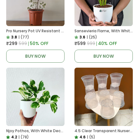
Pro Nursery Pot UV Resistant In Brown Pot
Sansevieria Flame, With White Decor Plant
3.8
|
(77)
3.6
|
(25)
₹299
₹599
50
% OFF
₹599
₹999
40
% OFF
BUY NOW
BUY NOW
Njoy Pothos, With White Decor Plant
4.5 Clear Transparent Nursery Pots For Growing ,Repotting , Water And Root Monitoring
4.2
|
(78)
4.6
|
(5)