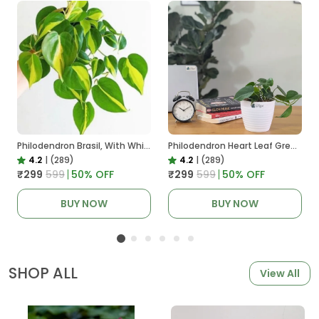
Philodendron Brasil, With White Decor Plant
Philodendron Heart Leaf Green, With White Decor Plant
4.2
|
(289)
4.2
|
(289)
₹299
₹599
50
% OFF
₹299
₹599
50
% OFF
BUY NOW
BUY NOW
SHOP ALL
View All