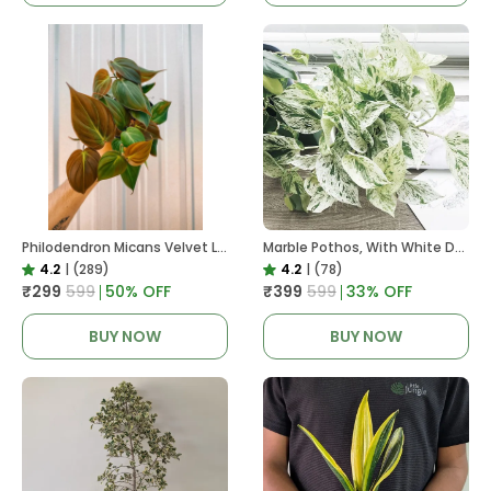
Philodendron Micans Velvet Leaf, With White Decor Plant
Marble Pothos, With White Decor Pot
4.2
|
(289)
4.2
|
(78)
₹299
₹599
50
% OFF
₹399
₹599
33
% OFF
BUY NOW
BUY NOW