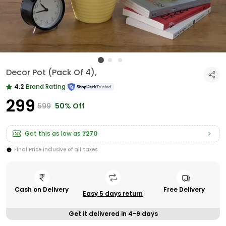
Decor Pot (Pack Of 4),
4.2
Brand Rating
₹299
₹599
50% Off
Get this as low as
₹270
Final Price inclusive of all taxes
Cash on Delivery
Free Delivery
Easy 5 days return
Get it delivered in 4-9 days