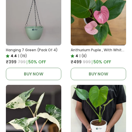
Hanging 7 Green (Pack Of 4)
Anthurium Puple , With White Decor Plant
4.4
|
(19)
4
|
(8)
₹399
₹799
50
% OFF
₹499
₹999
50
% OFF
BUY NOW
BUY NOW