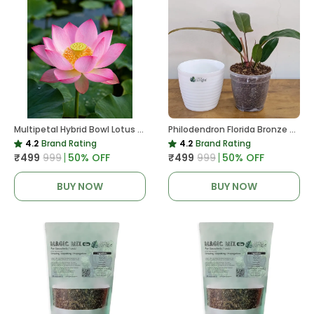
Multipetal Hybrid Bowl Lotus Tuber ( Ready To Plant ) New Leaf Growth In 15 Days
Philodendron Florida Bronze Plant, With White Decor Pot
4.2
Brand Rating
4.2
Brand Rating
₹499
₹999
50
% OFF
₹499
₹999
50
% OFF
BUY NOW
BUY NOW