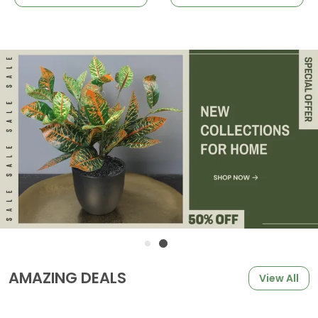
AMAZING DEALS
View All