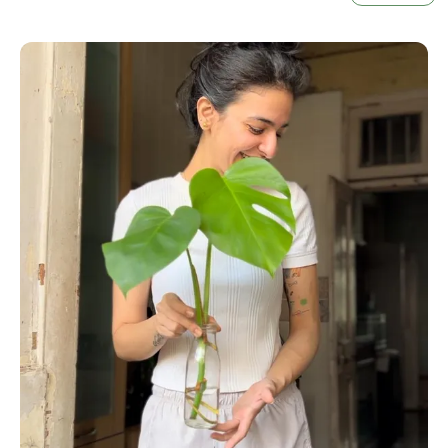
Ideal For Tabletop Displays, Shelves, Or Window
Sills, These Pots Make An Excellent Choice For
Anyone Looking To Enhance Their
Plants For A
Home Decor
Collection. Their Sleek, Minimalist
Design Fits Effortlessly Into Modern, Boho, Or
Scandinavian Interiors, Helping Your Plants Not
Only Grow But Glow.
At Little Jungle, We Believe That Every Plant
Deserves The Perfect Home. These Pots Come
Ready To Pair With Our
Live Plants With Pot
Selection, Making Them An Excellent Gift Or
Upgrade For Your Current Plant Setup. Durable,
Stylish, And Designed With Plant Lovers In Mind,
This Colored Pot Set Brings Together Color,
Function, And Beauty In One Vibrant Package.