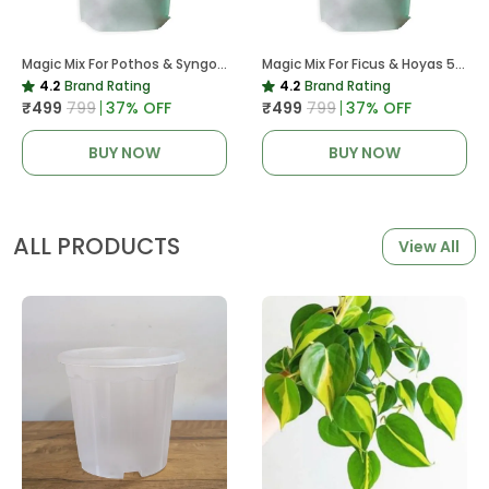
Magic Mix For Pothos & Syngoniums 5 KG
Magic Mix For Ficus & Hoyas 5 KG | Potting Mix For Plants
4.2
Brand Rating
4.2
Brand Rating
₹499
₹799
37
% OFF
₹499
₹799
37
% OFF
BUY NOW
BUY NOW
ALL PRODUCTS
View All