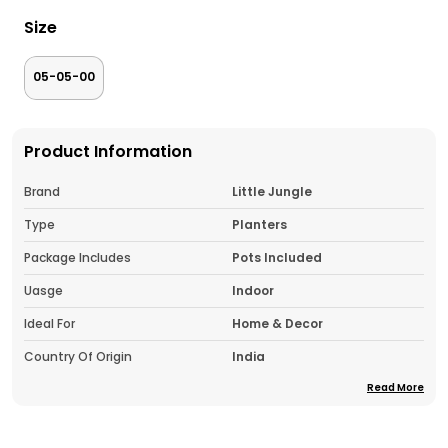
Size
05-05-00
Product Information
Brand
Little Jungle
Type
Planters
Package Includes
Pots Included
Uasge
Indoor
Ideal For
Home & Decor
Country Of Origin
India
Read More
Pack Of
1