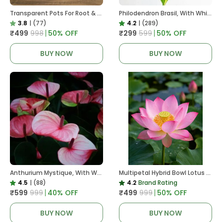
Transparent Pots For Root & Water Monitoring
Philodendron Brasil, With White Decor Plant
3.8
|
(77)
4.2
|
(289)
₹499
₹998
50
% OFF
₹299
₹599
50
% OFF
BUY NOW
BUY NOW
Anthurium Mystique, With White Decor Plant
Multipetal Hybrid Bowl Lotus Tuber ( Ready To Plant ) New Leaf Growth In 15 Days
4.5
|
(88)
4.2
Brand Rating
₹599
₹999
40
% OFF
₹499
₹999
50
% OFF
BUY NOW
BUY NOW