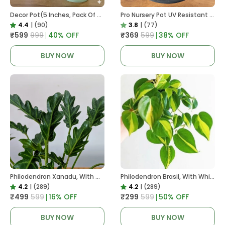
Decor Pot(5 Inches, Pack Of 6), 6 Color Pots, (white,Blue ,Yellow,Purple,Biege,Green)
Pro Nursery Pot UV Resistant In Black
4.4
|
(90)
3.8
|
(77)
₹599
₹999
40
% OFF
₹369
₹599
38
% OFF
BUY NOW
BUY NOW
Philodendron Xanadu, With White Decor Plant
Philodendron Brasil, With White Decor Plant
4.2
|
(289)
4.2
|
(289)
₹499
₹599
16
% OFF
₹299
₹599
50
% OFF
BUY NOW
BUY NOW