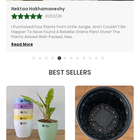
Nektaa Hakhamaneshy
01/02/26
I Purchased Four Plants From Little Jungle, And I Couldn't Be
Happier To Have Found A Reliable Online Plant Store! The
Plants Arrived Well-Packed, Hea
..
Read More
BEST SELLERS