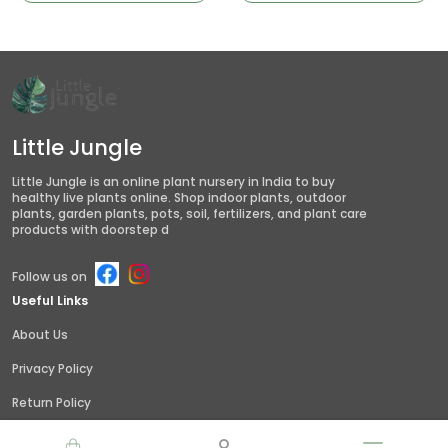
Little Jungle
Little Jungle is an online plant nursery in India to buy
healthy live plants online. Shop indoor plants, outdoor
plants, garden plants, pots, soil, fertilizers, and plant care
products with doorstep d
Follow us on
Useful Links
About Us
Privacy Policy
Return Policy
Shipping Policy