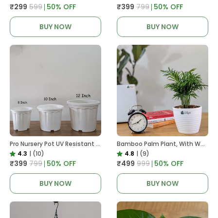
₹299
₹599
50
% OFF
₹399
₹799
50
% OFF
BUY NOW
BUY NOW
Pro Nursery Pot UV Resistant White Color
Bamboo Palm Plant, With White Decor Pot
4.3
|
(10)
4.8
|
(9)
₹399
₹799
50
% OFF
₹499
₹999
50
% OFF
BUY NOW
BUY NOW