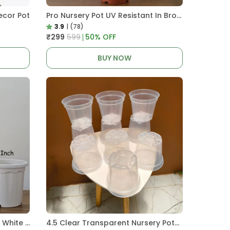
ecor Pot
Pro Nursery Pot UV Resistant In Brown Pot
3.9
|
(78)
₹299
₹599
50
% OFF
BUY NOW
Pro Nursery Pot UV Resistant White Color
4.5 Clear Transparent Nursery Pots For Growing ,Repotting , Water And Root Monitoring