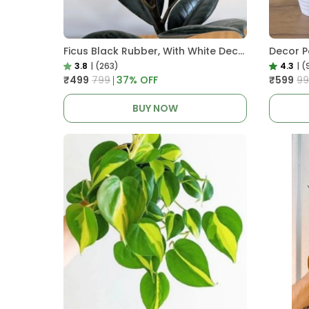
Ficus Black Rubber, With White Decor Pot
3.8
|
(263)
4.3
|
(
₹499
₹799
37
% OFF
₹599
₹9
BUY NOW