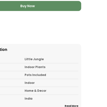
Buy Now
tion
Little Jungle
Indoor Plants
Pots Included
Indoor
Home & Decor
India
Read More
1