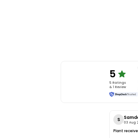
5
5
Rating
s
&
1
Review
Samd
S
03 Aug 
Plant receive