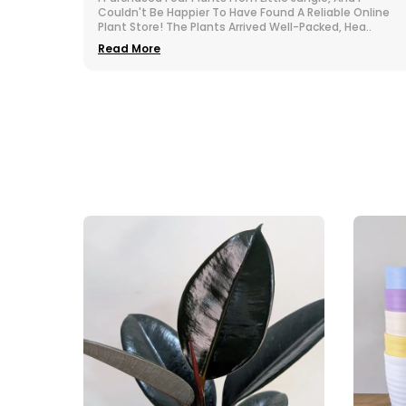
 Online
Nurseries All Over India. The Selection At Little Jungle Is
ea
..
Impressive. From Vibrant To Robust Housep
..
Read More