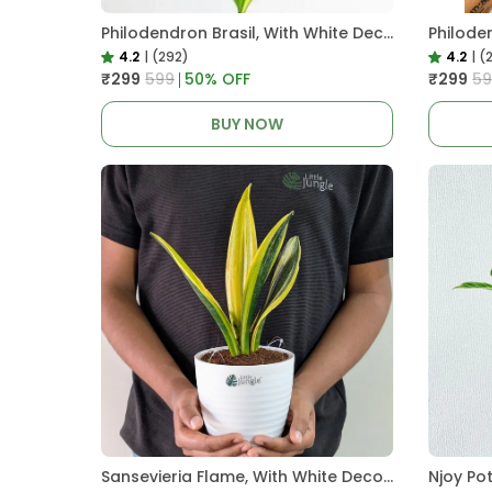
Philodendron Brasil, With White Decor Plant
4.2
|
(292)
4.2
|
(
₹299
₹599
50
% OFF
₹299
₹5
BUY NOW
Sansevieria Flame, With White Decor Plant
Njoy Po