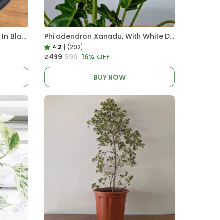
Pro Nursery Pot UV Resistant In Black
Philodendron Xanadu, With White Decor Plant
4.2
|
(292)
₹499
₹599
16
% OFF
BUY NOW