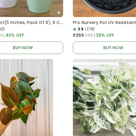
Decor Pot(5 Inches, Pack Of 6), 6 Color Pots, (white,Blue ,Yellow,Purple,Biege,Green)
92)
3.9
|
(78)
99
40
% OFF
₹369
₹599
38
% OFF
BUY NOW
BUY NOW