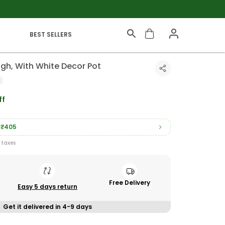
BEST SELLERS
gh, With White Decor Pot
ff
₹405
l taxes
Free Delivery
Easy 5 days return
Get it delivered in 4-9 days