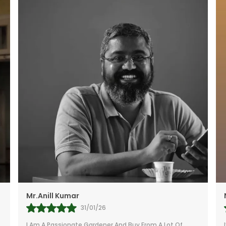
Beginners
A Top Choic
Office Interi
A Sleek And 
Home Decor 
Makes A Thou
Homeowners,
Namita
27/01/26
I’m Extremely Happy With The Little Jungle Plants I