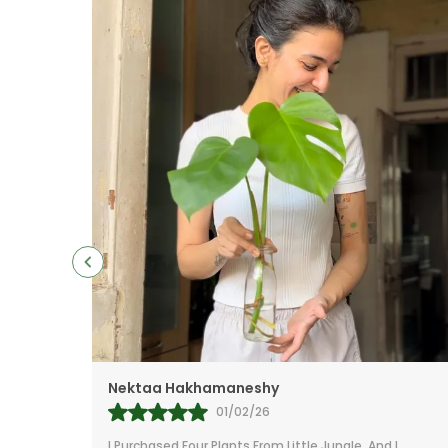
Mr.Anill Kumar
31/01/26
 I
I Am A Passionate Gardener And Buy From A Lot Of