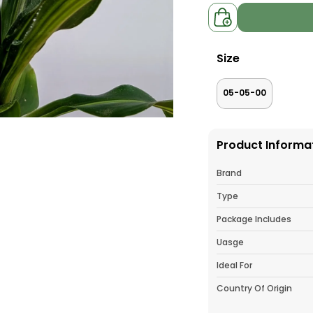
Size
05-05-00
Product Informa
Brand
Type
Package Includes
Uasge
Ideal For
Country Of Origin
Pack Of