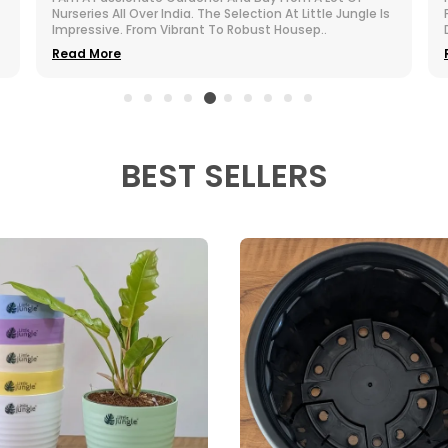
Purchased. The Greenery Brings Life To My Otherwise
Dull Room. They Are Compact, Cute, And Incredi
..
Read More
BEST SELLERS