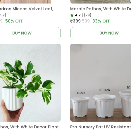
Philodendron Micans Velvet Leaf, With White Decor Plant
Marble Pothos, With White D
292)
4.2
|
(78)
99
50
% OFF
₹399
₹599
33
% OFF
BUY NOW
BUY NOW
thos, With White Decor Plant