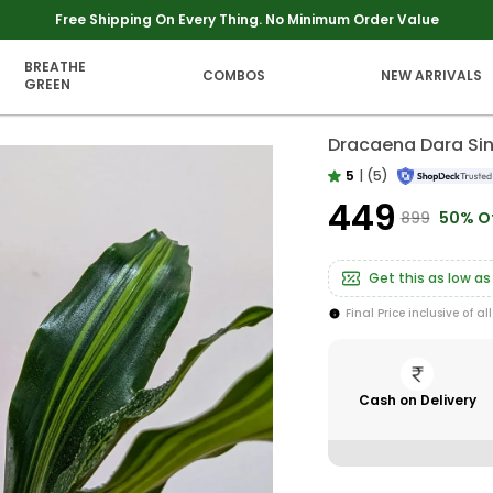
Extra discounts upto Rs 250 at checkout.
BREATHE
COMBOS
NEW ARRIVALS
GREEN
Dracaena Dara Sin
5
|
(5)
₹449
₹899
50% O
Get this as low as
Final Price inclusive of al
Cash on Delivery