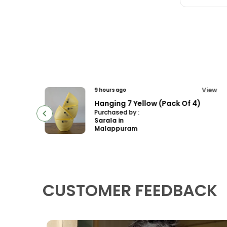
View
View
12 hours ago
f 4)
Multipetal Hybrid Bowl Lotus Tuber ( Ready To Plant ) New leaf Growth In 15 days
Purchased by :
SmitaRahulJagt
ap in Pune
CUSTOMER FEEDBACK