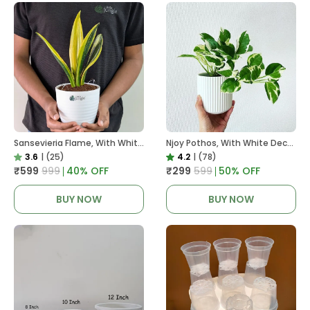
Sansevieria Flame, With White Decor Plant
Njoy Pothos, With White Decor Plant
3.6
|
(25)
4.2
|
(78)
₹599
₹999
40
% OFF
₹299
₹599
50
% OFF
BUY NOW
BUY NOW