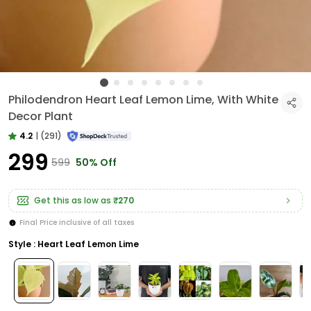
Philodendron Heart Leaf Lemon Lime, With White
Decor Plant
4.2
|
(291)
₹299
₹599
50% Off
Get this as low as
₹270
Final Price inclusive of all taxes
Style : Heart Leaf Lemon Lime