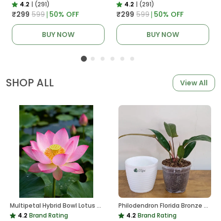
4.2
|
(291)
4.2
|
(291)
₹299
₹599
50
% OFF
₹299
₹599
50
% OFF
BUY NOW
BUY NOW
SHOP ALL
View All
Multipetal Hybrid Bowl Lotus Tuber ( Ready To Plant ) New Leaf Growth In 15 Days
Philodendron Florida Bronze Plant, With White Decor Pot
4.2
Brand Rating
4.2
Brand Rating