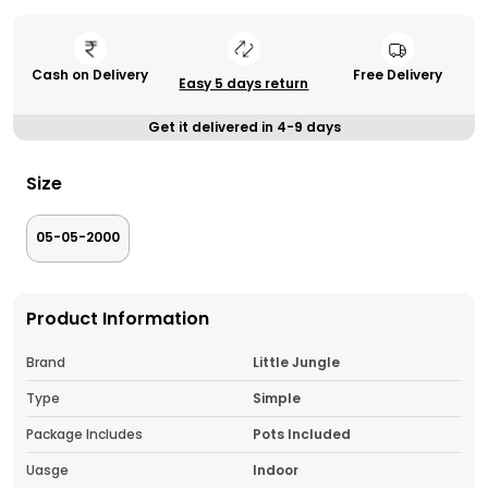
Cash on Delivery
Free Delivery
Easy 5 days return
Get it delivered in 4-9 days
Size
05-05-2000
Product Information
Brand
Little Jungle
Type
Simple
Package Includes
Pots Included
Uasge
Indoor