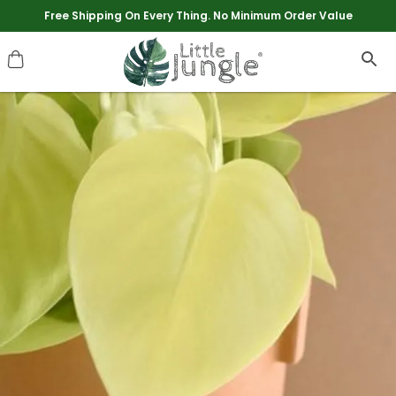
Extra discounts upto Rs 250 at checkout.