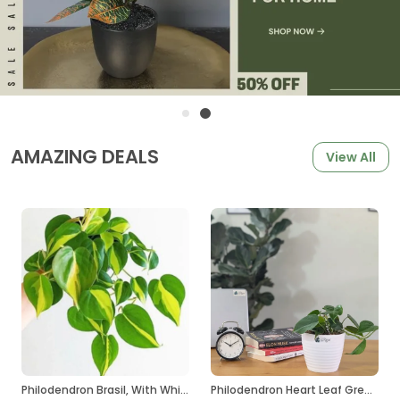
AMAZING DEALS
View All
Philodendron Brasil, With White Decor Plant
Philodendron Heart Leaf Green, With White Decor Plant