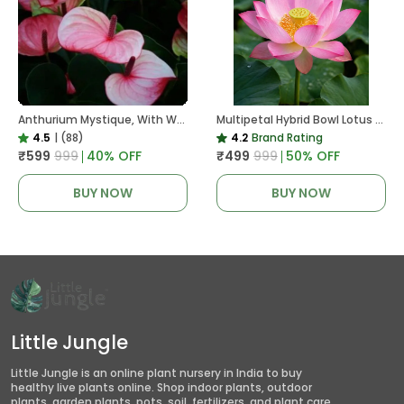
Anthurium Mystique, With White Decor Plant
Multipetal Hybrid Bowl Lotus Tuber ( Ready To Plant ) New Leaf Growth In 15 Days
4.5
|
(88)
4.2
Brand Rating
₹599
₹999
40
% OFF
₹499
₹999
50
% OFF
BUY NOW
BUY NOW
Little Jungle
Little Jungle is an online plant nursery in India to buy
healthy live plants online. Shop indoor plants, outdoor
plants, garden plants, pots, soil, fertilizers, and plant care