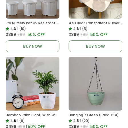
Pro Nursery Pot UV Resistant White Color
4.5 Clear Transparent Nursery Pots For Growing ,Repotting , Water And Root Monitoring
4.3
|
(10)
4.6
|
(5)
₹399
₹799
50
% OFF
₹399
₹799
50
% OFF
BUY NOW
BUY NOW
Bamboo Palm Plant, With White Decor Pot
Hanging 7 Green (Pack Of 4)
4.8
|
(9)
4.5
|
(20)
₹499
₹999
50
% OFF
₹399
₹799
50
% OFF