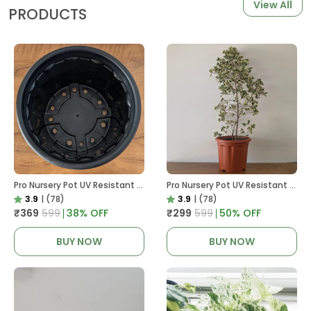
View All
PRODUCTS
Pro Nursery Pot UV Resistant In Black
Pro Nursery Pot UV Resistant In Brown Pot
3.9
|
(78)
3.9
|
(78)
₹369
₹599
38
% OFF
₹299
₹599
50
% OFF
BUY NOW
BUY NOW