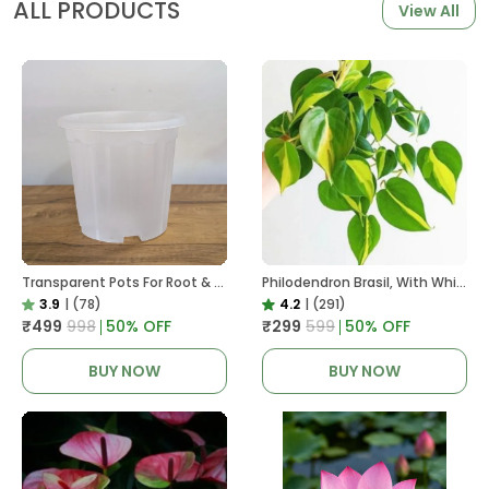
ALL PRODUCTS
View All
Transparent Pots For Root & Water Monitoring
Philodendron Brasil, With White Decor Plant
3.9
|
(78)
4.2
|
(291)
₹499
₹998
50
% OFF
₹299
₹599
50
% OFF
BUY NOW
BUY NOW