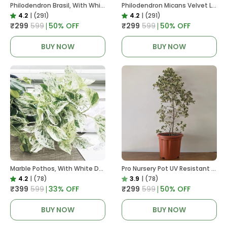
Philodendron Brasil, With White Decor Plant
Philodendron Micans Velvet Leaf, With White Decor Plant
4.2
|
(291)
4.2
|
(291)
₹299
₹599
50
% OFF
₹299
₹599
50
% OFF
BUY NOW
BUY NOW
Marble Pothos, With White Decor Pot
Pro Nursery Pot UV Resistant In Brown Pot
4.2
|
(78)
3.9
|
(78)
₹399
₹599
33
% OFF
₹299
₹599
50
% OFF
BUY NOW
BUY NOW