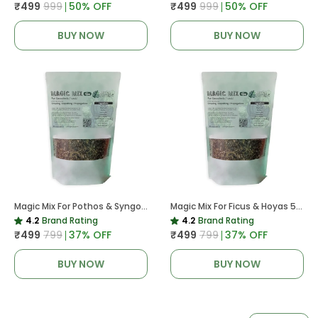
₹499
₹999
50
% OFF
₹499
₹999
50
% OFF
BUY NOW
BUY NOW
Magic Mix For Pothos & Syngoniums 5 KG
Magic Mix For Ficus & Hoyas 5 KG | Potting Mix For Plants
4.2
Brand Rating
4.2
Brand Rating
₹499
₹799
37
% OFF
₹499
₹799
37
% OFF
BUY NOW
BUY NOW