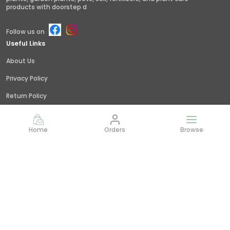
products with doorstep d
Follow us on
Useful Links
About Us
Privacy Policy
Return Policy
Shipping Policy
Home
Orders
Browse
Terms and condition
Contact Us
Call: +91 - 9845379309
WhatsApp: +91 - 9845379309
Customer Support Time: 24/7
Email: giridhar@littlejungle.in
Address: Vishwashanti Nagar,Nelamangala, Bangalore,