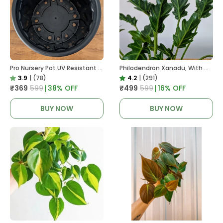
Pro Nursery Pot UV Resistant In Black
Philodendron Xanadu, With White Decor Plant
3.9
|
(78)
4.2
|
(291)
₹369
₹599
38
% OFF
₹499
₹599
16
% OFF
BUY NOW
BUY NOW