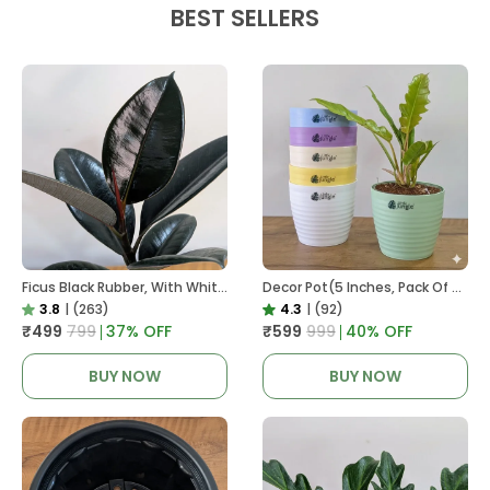
BEST SELLERS
Ficus Black Rubber, With White Decor Pot
Decor Pot(5 Inches, Pack Of 6), 6 Color Pots, (white,Blue ,Yellow,Purple,Biege,Green)
3.8
|
(263)
4.3
|
(92)
₹499
₹799
37
% OFF
₹599
₹999
40
% OFF
BUY NOW
BUY NOW