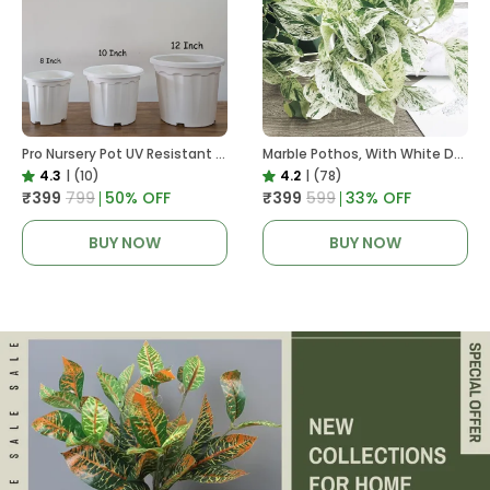
Pro Nursery Pot UV Resistant White Color
Marble Pothos, With White Decor Pot
4.3
|
(10)
4.2
|
(78)
₹399
₹799
50
% OFF
₹399
₹599
33
% OFF
BUY NOW
BUY NOW