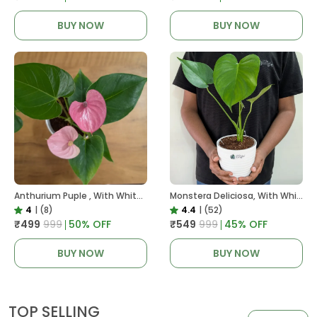
BUY NOW
BUY NOW
Anthurium Puple , With White Decor Plant
Monstera Deliciosa, With White Decor Pot
4
|
(8)
4.4
|
(52)
₹499
₹999
50
% OFF
₹549
₹999
45
% OFF
BUY NOW
BUY NOW
TOP SELLING