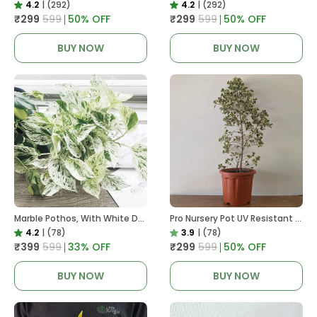
4.2
|
(292)
4.2
|
(292)
₹299
₹599
50
% OFF
₹299
₹599
50
% OFF
BUY NOW
BUY NOW
Marble Pothos, With White Decor Pot
Pro Nursery Pot UV Resistant In Brown Pot
4.2
|
(78)
3.9
|
(78)
₹399
₹599
33
% OFF
₹299
₹599
50
% OFF
BUY NOW
BUY NOW