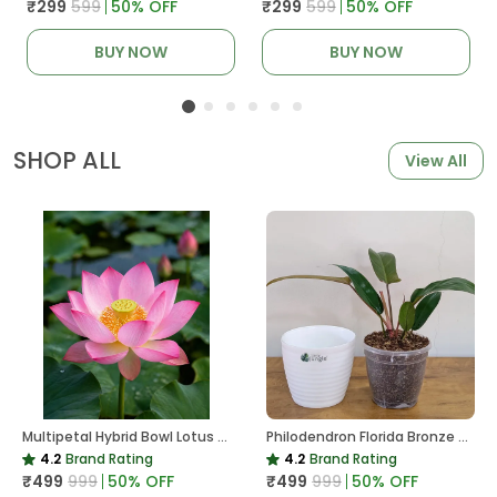
₹299
₹599
50
% OFF
₹299
₹599
50
% OFF
BUY NOW
BUY NOW
SHOP ALL
View All
Multipetal Hybrid Bowl Lotus Tuber ( Ready To Plant ) New Leaf Growth In 15 Days
Philodendron Florida Bronze Plant, With White Decor Pot
4.2
Brand Rating
4.2
Brand Rating
₹499
₹999
50
% OFF
₹499
₹999
50
% OFF