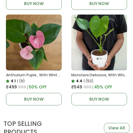
BUY NOW
BUY NOW
Anthurium Puple , With White Decor Plant
Monstera Deliciosa, With White Decor Pot
4.1
|
(9)
4.4
|
(52)
₹499
₹999
50
% OFF
₹549
₹999
45
% OFF
BUY NOW
BUY NOW
TOP SELLING
View All
PRODUCTS