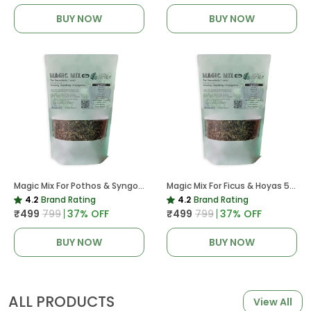
BUY NOW
BUY NOW
Magic Mix For Pothos & Syngoniums 5 KG
Magic Mix For Ficus & Hoyas 5 KG | Potting Mix For Plants
4.2
Brand Rating
4.2
Brand Rating
₹499
₹799
37
% OFF
₹499
₹799
37
% OFF
BUY NOW
BUY NOW
ALL PRODUCTS
View All