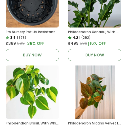
Pro Nursery Pot UV Resistant In Black
Philodendron Xanadu, With White Decor Plant
3.9
|
(78)
4.2
|
(292)
₹369
₹599
38
% OFF
₹499
₹599
16
% OFF
BUY NOW
BUY NOW
Philodendron Brasil, With White Decor Plant
Philodendron Micans Velvet Leaf, With White Decor Plant