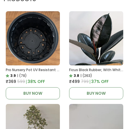
Pro Nursery Pot UV Resistant In Black
Ficus Black Rubber, With White Decor Pot
3.9
|
(78)
3.8
|
(263)
₹369
₹599
38
% OFF
₹499
₹799
37
% OFF
BUY NOW
BUY NOW