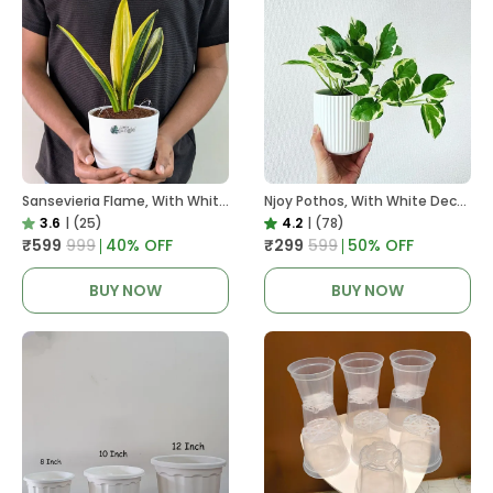
Sansevieria Flame, With White Decor Plant
Njoy Pothos, With White Decor Plant
3.6
|
(25)
4.2
|
(78)
₹599
₹999
40
% OFF
₹299
₹599
50
% OFF
BUY NOW
BUY NOW