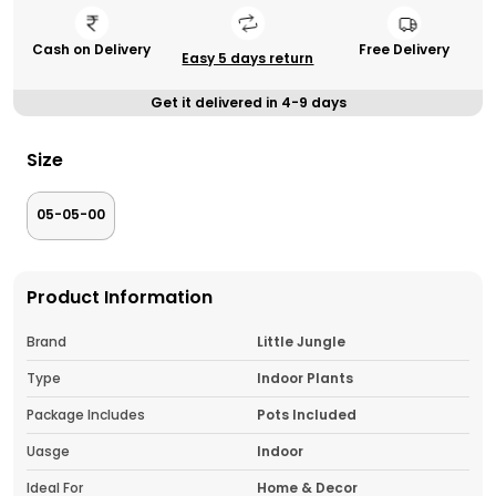
Cash on Delivery
Free Delivery
Easy 5 days return
Get it delivered in 4-9 days
Size
05-05-00
Product Information
Brand
Little Jungle
Type
Indoor Plants
Package Includes
Pots Included
Uasge
Indoor
Ideal For
Home & Decor