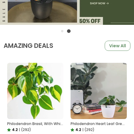
AMAZING DEALS
View All
Philodendron Brasil, With White Decor Plant
Philodendron Heart Leaf Green, With White Decor Plant
4.2
|
(292)
4.2
|
(292)