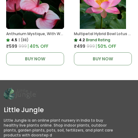
Anthurium Mystique, With White Decor Plant
Multipetal Hybrid Bowl Lotus Tuber ( Ready To Plant ) New Leaf Growth In 15 Days
4.5
|
(88)
4.2
Brand Rating
₹599
₹999
40
% OFF
₹499
₹999
50
% OFF
BUY NOW
BUY NOW
Little Jungle
Little Jungle is an online plant nursery in India to buy
healthy live plants online. Shop indoor plants, outdoor
plants, garden plants, pots, soil, fertilizers, and plant care
products with doorstep d