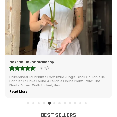
Mr.Anill Kumar
31/01/26
nd I Couldn't Be
I Am A Passionate Gardener And Buy From A Lot 
nt Store! The
All Over India. The Selection At Little Jungle Is I
From Vibrant To Robust Housep
..
Read More
BEST SELLERS