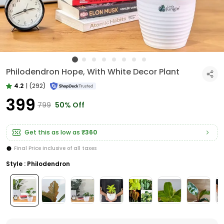
Philodendron Hope, With White Decor Plant
4.2
|
(292)
₹399
₹799
50% Off
Get this as low as
₹360
Final Price inclusive of all taxes
Style : Philodendron