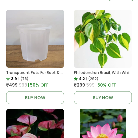
Transparent Pots For Root & Water Monitoring
Philodendron Brasil, With White Decor Plant
3.9
|
(78)
4.2
|
(292)
₹499
₹998
50
% OFF
₹299
₹599
50
% OFF
BUY NOW
BUY NOW