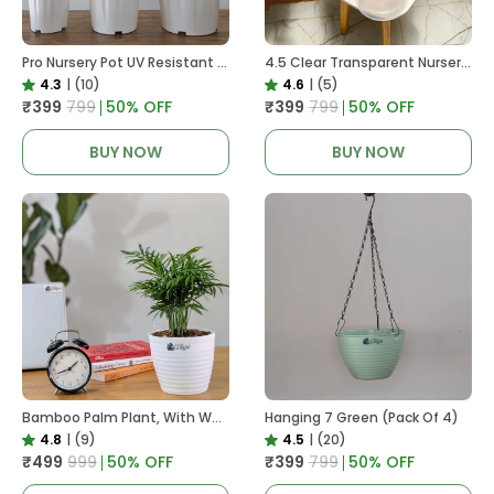
Pro Nursery Pot UV Resistant White Color
4.5 Clear Transparent Nursery Pots For Growing ,Repotting , Water And Root Monitoring
4.3
|
(10)
4.6
|
(5)
₹399
₹799
50
% OFF
₹399
₹799
50
% OFF
BUY NOW
BUY NOW
Bamboo Palm Plant, With White Decor Pot
Hanging 7 Green (Pack Of 4)
4.8
|
(9)
4.5
|
(20)
₹499
₹999
50
% OFF
₹399
₹799
50
% OFF