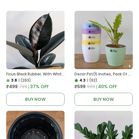
Ficus Black Rubber, With White Decor Pot
Decor Pot(5 Inches, Pack Of 6), 6 Color Pots, (white,Blue ,Yellow,Purple,Biege,Green)
3.8
|
(263)
4.3
|
(92)
₹499
₹799
37
% OFF
₹599
₹999
40
% OFF
BUY NOW
BUY NOW