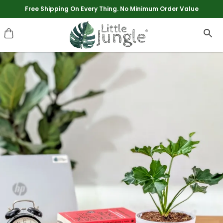
Extra discounts upto Rs 250 at checkout.