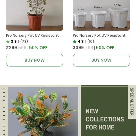
Pro Nursery Pot UV Resistant In Brown Pot
Pro Nursery Pot UV Resistant White Color
3.9
|
(78)
4.3
|
(10)
₹299
₹599
50
% OFF
₹399
₹799
50
% OFF
BUY NOW
BUY NOW