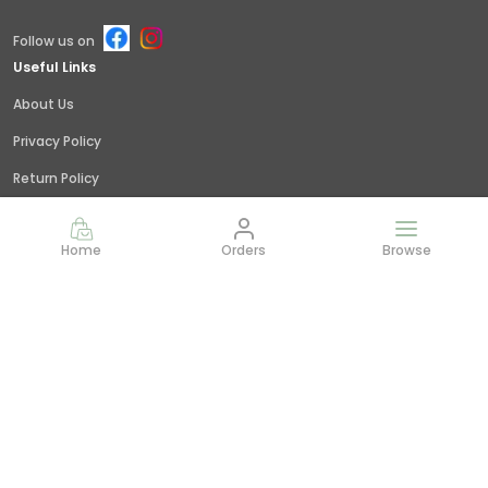
Follow us on
Useful Links
About Us
Privacy Policy
Return Policy
Shipping Policy
Home
Orders
Browse
Terms and condition
Contact Us
Call: +91 - 9845379309
WhatsApp: +91 - 9845379309
Customer Support Time: 24/7
Email: giridhar@littlejungle.in
Address: Vishwashanti Nagar,Nelamangala, Bangalore,
India,, Karnataka, Bengaluru Rural, 562123