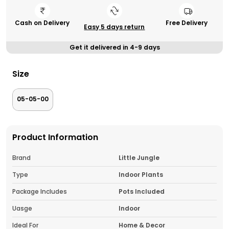
Cash on Delivery
Free Delivery
Easy 5 days return
Get it delivered in 4-9 days
Size
05-05-00
Product Information
Brand
Little Jungle
Type
Indoor Plants
Package Includes
Pots Included
Uasge
Indoor
Ideal For
Home & Decor