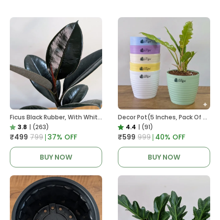
Ficus Black Rubber, With White Decor Pot
Decor Pot(5 Inches, Pack Of 6), 6 Color Pots, (white,Blue ,Yellow,Purple,Biege,Green)
3.8
|
(263)
4.4
|
(91)
₹499
₹799
37
% OFF
₹599
₹999
40
% OFF
BUY NOW
BUY NOW