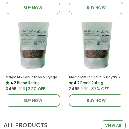
BUY NOW
BUY NOW
Magic Mix For Pothos & Syngoniums 5 KG
Magic Mix For Ficus & Hoyas 5 KG | Potting Mix For Plants
4.2
Brand Rating
4.2
Brand Rating
₹499
₹799
37
% OFF
₹499
₹799
37
% OFF
BUY NOW
BUY NOW
ALL PRODUCTS
View All