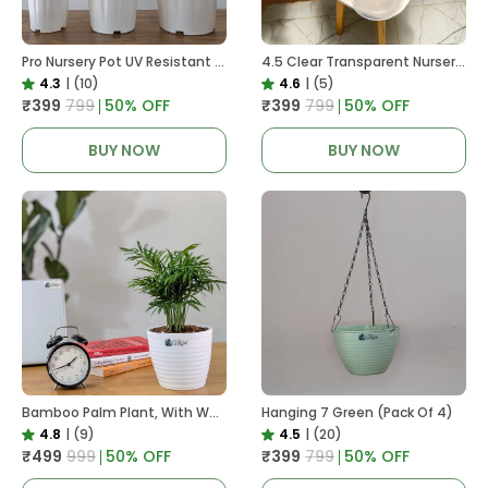
Pro Nursery Pot UV Resistant White Color
4.5 Clear Transparent Nursery Pots For Growing ,Repotting , Water And Root Monitoring
4.3
|
(10)
4.6
|
(5)
₹399
₹799
50
% OFF
₹399
₹799
50
% OFF
BUY NOW
BUY NOW
Bamboo Palm Plant, With White Decor Pot
Hanging 7 Green (Pack Of 4)
4.8
|
(9)
4.5
|
(20)
₹499
₹999
50
% OFF
₹399
₹799
50
% OFF