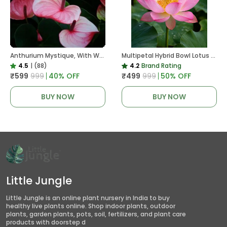
Anthurium Mystique, With White Decor Plant
Multipetal Hybrid Bowl Lotus Tuber ( Ready To Plant ) New Leaf Growth In 15 Days
4.5
|
(88)
4.2
Brand Rating
₹599
₹999
40
% OFF
₹499
₹999
50
% OFF
BUY NOW
BUY NOW
Little Jungle
Little Jungle is an online plant nursery in India to buy
healthy live plants online. Shop indoor plants, outdoor
plants, garden plants, pots, soil, fertilizers, and plant care
products with doorstep d