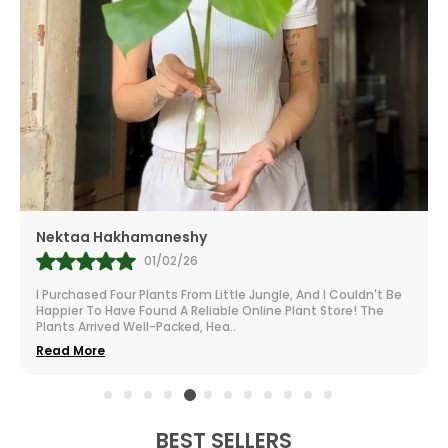
Mr.Anill Kumar
31/01/26
I Am A Passionate Gardener And Buy From A Lot Of Nurseries
All Over India. The Selection At Little Jungle Is Impressive.
From Vibrant To Robust Housep
..
Read More
BEST SELLERS