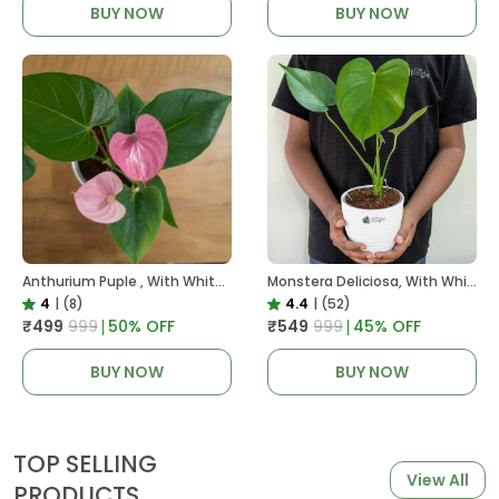
BUY NOW
BUY NOW
Anthurium Puple , With White Decor Plant
Monstera Deliciosa, With White Decor Pot
4
|
(8)
4.4
|
(52)
₹499
₹999
50
% OFF
₹549
₹999
45
% OFF
BUY NOW
BUY NOW
TOP SELLING
View All
PRODUCTS