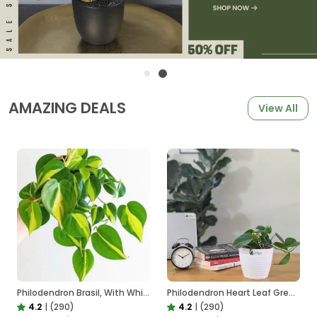
AMAZING DEALS
View All
Philodendron Brasil, With White Decor Plant
Philodendron Heart Leaf Green, With White Decor Plant
4.2
|
(290)
4.2
|
(290)