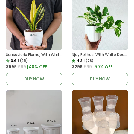
Sansevieria Flame, With White Decor Plant
Njoy Pothos, With White Decor Plant
3.6
|
(25)
4.2
|
(78)
₹599
₹999
40
% OFF
₹299
₹599
50
% OFF
BUY NOW
BUY NOW