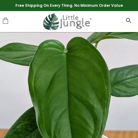
Extra discounts upto Rs 250 at checkout.