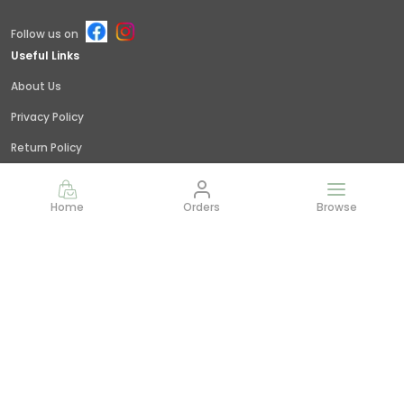
Follow us on
Useful Links
About Us
Privacy Policy
Return Policy
Shipping Policy
Home
Orders
Browse
Terms and condition
Contact Us
Call: +91 - 9845379309
WhatsApp: +91 - 9845379309
Customer Support Time: 24/7
Email: giridhar@littlejungle.in
Address: Vishwashanti Nagar,Nelamangala, Bangalore,
India,, Karnataka, Bengaluru Rural, 562123