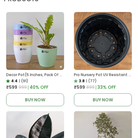
Decor Pot(5 Inches, Pack Of 6), 6 Color Pots, (white,Blue ,Yellow,Purple,Biege,Green)
Pro Nursery Pot UV Resistant In Black
4.4
|
(91)
3.8
|
(77)
₹599
₹999
40
% OFF
₹599
₹899
33
% OFF
BUY NOW
BUY NOW