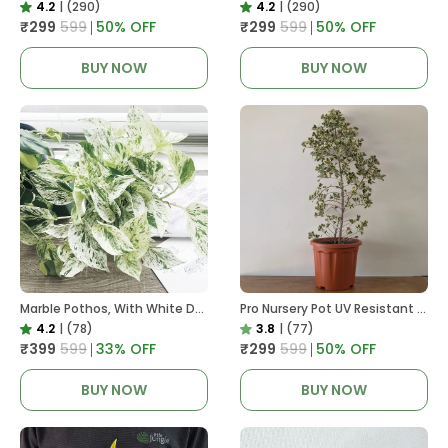
4.2
|
(290)
4.2
|
(290)
₹299
₹599
50
% OFF
₹299
₹599
50
% OFF
BUY NOW
BUY NOW
Marble Pothos, With White Decor Pot
Pro Nursery Pot UV Resistant In Brown Pot
4.2
|
(78)
3.8
|
(77)
₹399
₹599
33
% OFF
₹299
₹599
50
% OFF
BUY NOW
BUY NOW