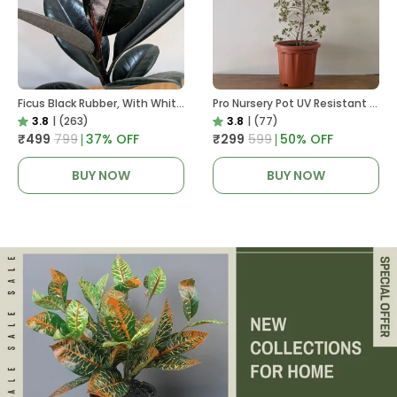
Ficus Black Rubber, With White Decor Pot
Pro Nursery Pot UV Resistant In Brown Pot
3.8
|
(263)
3.8
|
(77)
₹499
₹799
37
% OFF
₹299
₹599
50
% OFF
BUY NOW
BUY NOW