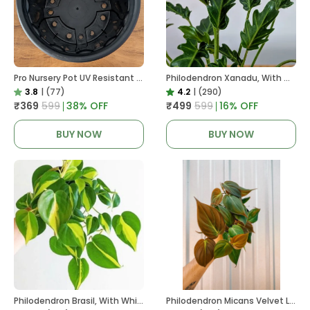
Pro Nursery Pot UV Resistant In Black
Philodendron Xanadu, With White Decor Plant
3.8
|
(77)
4.2
|
(290)
₹369
₹599
38
% OFF
₹499
₹599
16
% OFF
BUY NOW
BUY NOW
Philodendron Brasil, With White Decor Plant
Philodendron Micans Velvet Leaf, With White Decor Plant