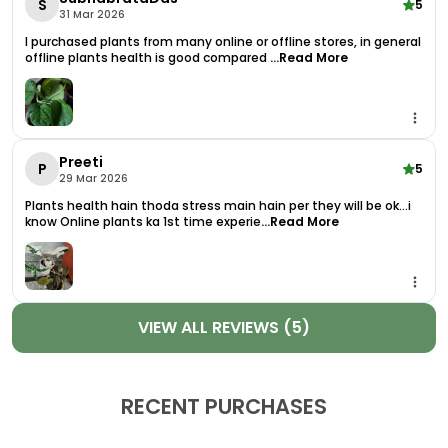
S
5
31 Mar 2026
Live In.
I purchased plants from many online or offline stores, in general
Delivered As A Healthy Live Plant With Pot, This
offline plants health is good compared
...Read More
Syngonium Is Ready To Thrive In Your Space From
The Moment It Arrives. It Requires Minimal Care
And Adapts Well To A Range Of Lighting
Conditions From Bright Indirect Light To Partial
Preeti
Shade. With Its Easygoing Nature, ItS An Excellent
P
5
29 Mar 2026
Choice For Beginners And Experienced Plant
Plants health hain thoda stress main hain per they will be ok...i
Enthusiasts Alike.
know Online plants ka 1st time experie
...Read More
Whether You'Re Decorating A Living Room,
Bedroom, Kitchen, Or Workspace, The Syngonium
Chiapense Is The Perfect Addition To Your
Collection Of Plants For Home Decor. Its Compact
VIEW ALL REVIEWS (5)
Yet Lush Foliage Makes It Suitable For Tabletops,
Hanging Baskets, Or Even Climbing Up A Moss Pole
For A More Vertical Display.
RECENT PURCHASES
Product Highlights: