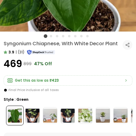
Syngonium Chiapnese, With White Decor Plant
3.9
|
(31)
₹469
₹899
47% Off
Get this as low as
₹423
Final Price inclusive of all taxes
Style : Green