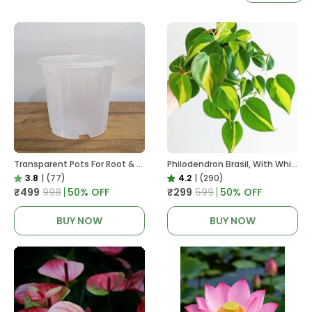
Transparent Pots For Root & Water Monitoring
Philodendron Brasil, With White Decor Plant
3.8
|
(77)
4.2
|
(290)
₹499
₹998
50
% OFF
₹299
₹599
50
% OFF
BUY NOW
BUY NOW