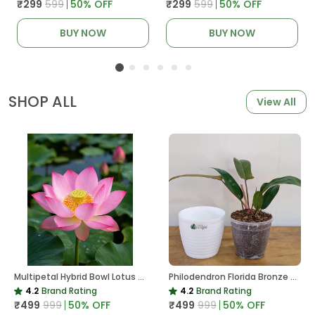
₹299
₹599
50
% OFF
₹299
₹599
50
% OFF
BUY NOW
BUY NOW
SHOP ALL
View All
Multipetal Hybrid Bowl Lotus Tuber ( Ready To Plant ) New Leaf Growth In 15 Days
Philodendron Florida Bronze Plant, With White Decor Pot
4.2
Brand Rating
4.2
Brand Rating
₹499
₹999
50
% OFF
₹499
₹999
50
% OFF