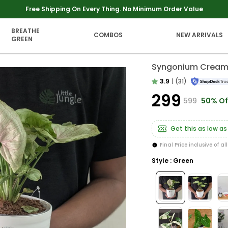
Extra discounts upto Rs 250 at checkout.
BREATHE
COMBOS
NEW ARRIVALS
GREEN
Syngonium Cream A
3.9
|
(31)
₹299
₹599
50% Of
Get this as low as
Final Price inclusive of al
Style : Green