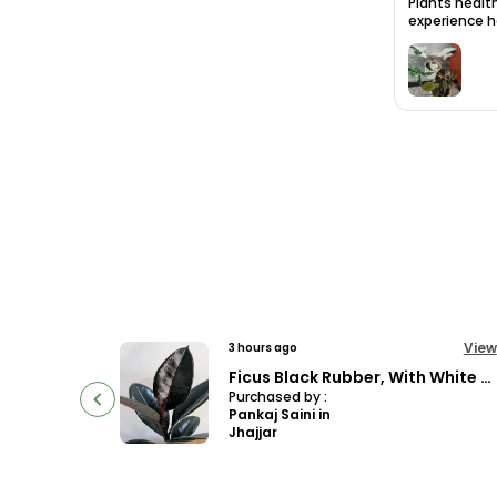
Plants health
experience ha
View
View
12 hours ago
Ficus Black Rubber, With White Decor Pot
Philodendron Florida Bronze Plant, With White Decor Pot
Purchased by :
AshokKumar in
South Delhi