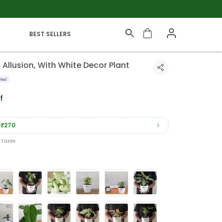
BEST SELLERS
llusion, With White Decor Plant
f
₹270
l taxes