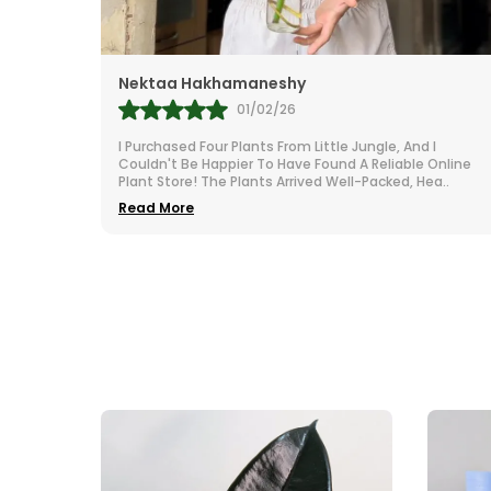
Nektaa Hakhamaneshy
M
01/02/26
I Purchased Four Plants From Little Jungle, And I
I
Couldn't Be Happier To Have Found A Reliable Online
N
Plant Store! The Plants Arrived Well-Packed, Hea
..
I
Read More
R