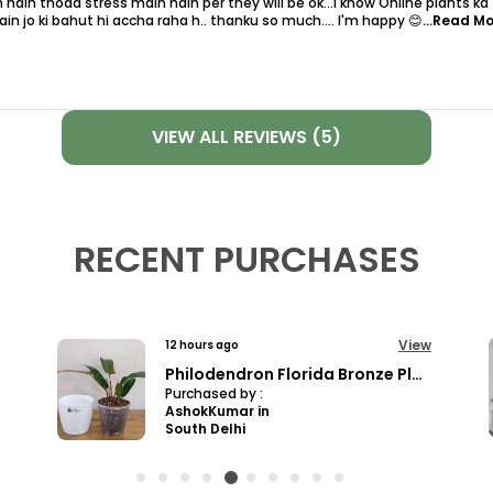
 hain thoda stress main hain per they will be ok...i know Online plants ka
in jo ki bahut hi accha raha h.. thanku so much.... I'm happy 😊
...Read M
VIEW ALL REVIEWS (5)
RECENT PURCHASES
View
12 hours ago
Pro Nursery Pot UV Resistant White Color
Purchased by :
Ashwanichoubeychoubey in Jabalpur