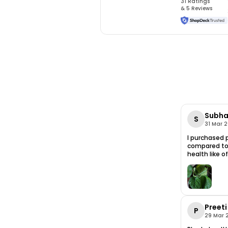
31
Rating
s
&
5
Review
s
Subha
S
31 Mar 
I purchased p
compared to 
health like o
Preeti
P
29 Mar 