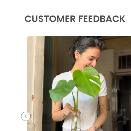
CUSTOMER FEEDBACK