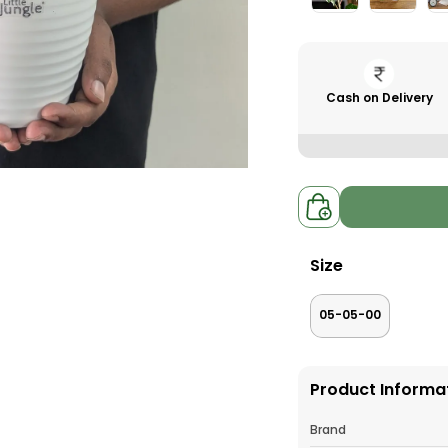
Cash on Delivery
Size
05-05-00
Product Informa
Brand