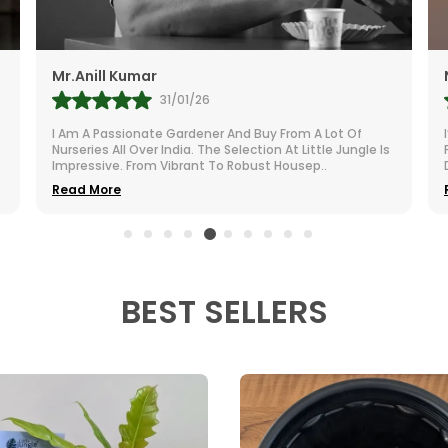
r.Anill Kumar
Namita
31/01/26
 Am A Passionate Gardener And Buy From A Lot Of
I’m Extrem
urseries All Over India. The Selection At Little Jungle Is
Purchased
mpressive. From Vibrant To Robust Housep
..
Dull Room
ead More
Read Mor
BEST SELLERS