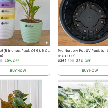
Decor Pot(5 Inches, Pack Of 6), 6 Color Pots, (white,Blue ,Yellow,Purple,Biege,Green)
91)
3.8
|
(77)
99
40
% OFF
₹369
₹599
38
% OFF
BUY NOW
BUY NOW