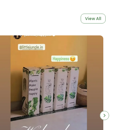
View All