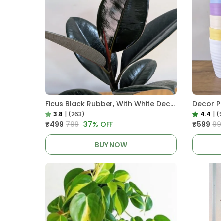
Ficus Black Rubber, With White Decor Pot
3.8
|
(263)
4.4
|
(
₹499
₹799
37
% OFF
₹599
₹9
BUY NOW