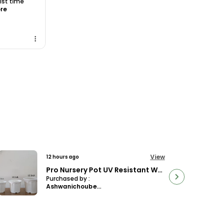
 1st time
ore
View
13 hours ago
Philodendron Micans Velvet Leaf, With White Decor Plant
Purchased by :
Dr.DeekshaSharma in Bangalore