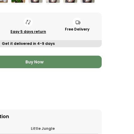
Free Delivery
Easy 5 days return
Get it delivered in 4-9 days
Buy Now
tion
Little Jungle