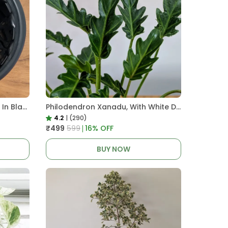
Pro Nursery Pot UV Resistant In Black
Philodendron Xanadu, With White Decor Plant
4.2
|
(290)
₹499
₹599
16
% OFF
BUY NOW