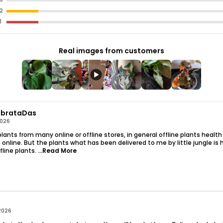
2
More Than Just A
1
Allusion Is Also 
Purifier Plants. It
Out Toxins, Promo
Real images from customers
You And Your Fami
Our Syngonium Cre
Plant With Pot, 
Out Of The Box. It 
Requires Minimal 
brataDas
Beginner And Expe
2026
lants from many online or offline stores, in general offline plants health
Key Features: Vi
online. But the plants what has been delivered to me by little jungle is 
Adds A Touch Of 
ffline plants.
...Read More
Live Plant With P
Natural Air Purifi
Ideal Indoor Plan
Easy-Care And Ad
Stylish Addition 
2026