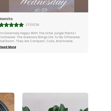
Rubi
27/01/26
2
ely Happy With The Little Jungle Plants I
I Adore These Litt
. The Greenery Brings Life To My Otherwise
Natural Vibe To My
. They Are Compact, Cute, And Incredi
..
The Packaging Was 
e
Read More