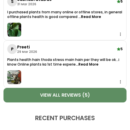
S
5
31 Mar 2026
Boho, Or Minimalist Interiors. Plus, Its Compact Size
Makes It Easy To Fit Just About Anywhere No Green
I purchased plants from many online or offline stores, in general
offline plants health is good compared
...Read More
Thumb Required!
More Than Just A Pretty Face, The Syngonium Pixie
Is Also Known For Its Air-Purifying Qualities. As A
Natural Air Purifier Plant, It Helps Remove Common
Preeti
Toxins And Improves Indoor Air Quality, Making
P
5
29 Mar 2026
Your Home Or Office A Healthier, More Refreshing
Plants health hain thoda stress main hain per they will be ok...i
Place To Be.
know Online plants ka 1st time experie
...Read More
Your Plant Will Arrive As A Healthy Live Plant With
Pot, Carefully Packaged And Ready To Thrive. It
Does Well In Bright, Indirect Light And Requires Only
Moderate Watering, Making It Perfect For Both
VIEW ALL REVIEWS (5)
Beginners And Busy Plant Parents.
Key Features:
RECENT PURCHASES
Compact, Vibrant Plant With Striking
Variegated Foliage