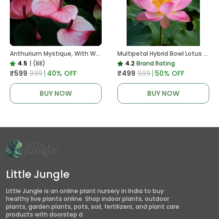
Anthurium Mystique, With White Decor Plant
Multipetal Hybrid Bowl Lotus Tuber ( Ready To Plant ) New Leaf Growth In 15 Days
4.5
|
(88)
4.2
Brand Rating
₹599
₹999
40
% OFF
₹499
₹999
50
% OFF
BUY NOW
BUY NOW
Little Jungle
Little Jungle is an online plant nursery in India to buy
healthy live plants online. Shop indoor plants, outdoor
plants, garden plants, pots, soil, fertilizers, and plant care
products with doorstep d