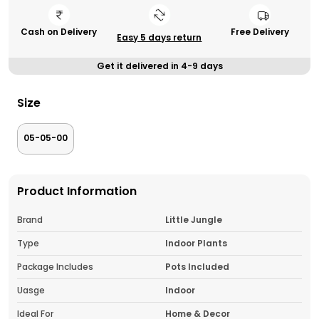
Cash on Delivery
Free Delivery
Easy 5 days return
Get it delivered in 4-9 days
Size
05-05-00
Product Information
Brand
Little Jungle
Type
Indoor Plants
Package Includes
Pots Included
Uasge
Indoor
Ideal For
Home & Decor