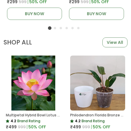
₹299
₹599
50
% OFF
₹299
₹599
50
% OFF
BUY NOW
BUY NOW
SHOP ALL
View All
Multipetal Hybrid Bowl Lotus Tuber ( Ready To Plant ) New Leaf Growth In 15 Days
Philodendron Florida Bronze Plant, With White Decor Pot
4.2
Brand Rating
4.2
Brand Rating
₹499
₹999
50
% OFF
₹499
₹999
50
% OFF