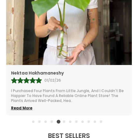
Mr.Anill Kumar
31/01/26
I Am A Passionate Gardener And Buy From A Lot Of Nurseries
All Over India. The Selection At Little Jungle Is Impressive.
From Vibrant To Robust Housep
..
Read More
BEST SELLERS