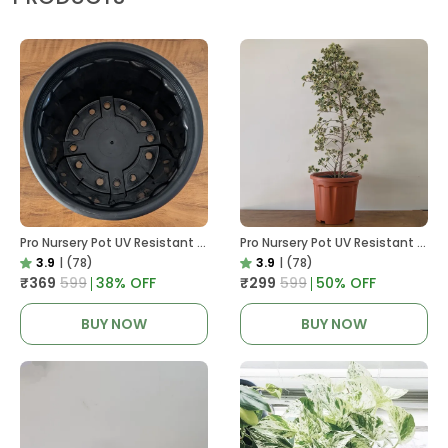
Pro Nursery Pot UV Resistant In Black
Pro Nursery Pot UV Resistant In Brown Pot
3.9
|
(78)
3.9
|
(78)
₹369
₹599
38
% OFF
₹299
₹599
50
% OFF
BUY NOW
BUY NOW