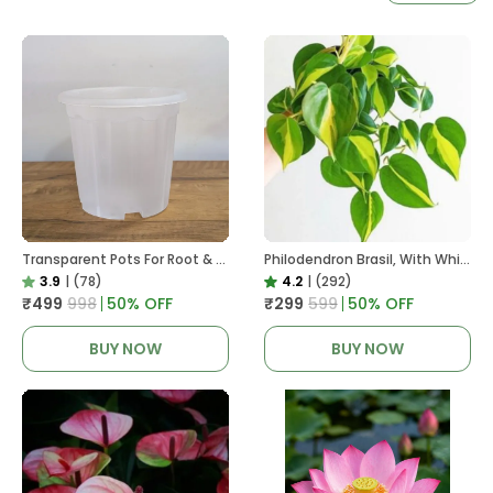
Transparent Pots For Root & Water Monitoring
Philodendron Brasil, With White Decor Plant
3.9
|
(78)
4.2
|
(292)
₹499
₹998
50
% OFF
₹299
₹599
50
% OFF
BUY NOW
BUY NOW