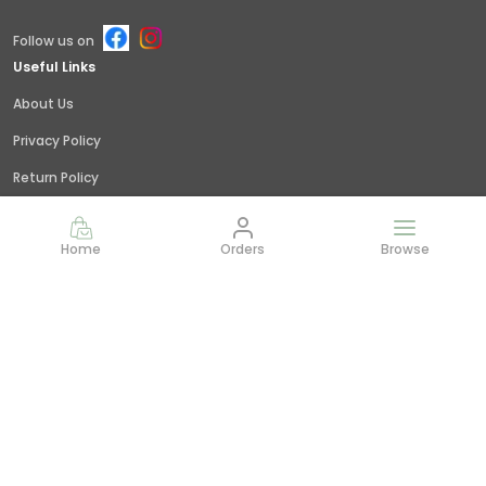
Follow us on
Useful Links
About Us
Privacy Policy
Return Policy
Shipping Policy
Home
Orders
Browse
Terms and condition
Contact Us
Call: +91 - 9845379309
WhatsApp: +91 - 9845379309
Customer Support Time: 24/7
Email: giridhar@littlejungle.in
Address: Vishwashanti Nagar,Nelamangala, Bangalore,
India,, Karnataka, Bengaluru Rural, 562123