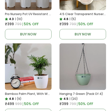
Pro Nursery Pot UV Resistant White Color
4.5 Clear Transparent Nursery Pots For Growing ,Repotting , Water And Root Monitoring
4.3
|
(10)
4.6
|
(5)
₹399
₹799
50
% OFF
₹399
₹799
50
% OFF
BUY NOW
BUY NOW
Bamboo Palm Plant, With White Decor Pot
Hanging 7 Green (Pack Of 4)
4.8
|
(9)
4.5
|
(20)
₹499
₹999
50
% OFF
₹399
₹799
50
% OFF