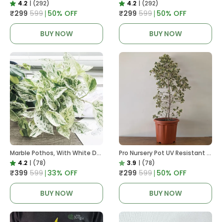
4.2
|
(292)
4.2
|
(292)
₹299
₹599
50
% OFF
₹299
₹599
50
% OFF
BUY NOW
BUY NOW
Marble Pothos, With White Decor Pot
Pro Nursery Pot UV Resistant In Brown Pot
4.2
|
(78)
3.9
|
(78)
₹399
₹599
33
% OFF
₹299
₹599
50
% OFF
BUY NOW
BUY NOW