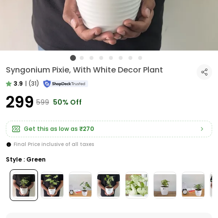
Syngonium Pixie, With White Decor Plant
3.9
|
(31)
₹299
₹599
50% Off
Get this as low as
₹270
Final Price inclusive of all taxes
Style : Green