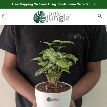
Extra discounts upto Rs 250 at checkout.