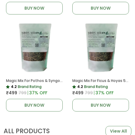
BUY NOW
BUY NOW
Magic Mix For Pothos & Syngoniums 5 KG
Magic Mix For Ficus & Hoyas 5 KG | Potting Mix For Plants
4.2
Brand Rating
4.2
Brand Rating
₹499
₹799
37
% OFF
₹499
₹799
37
% OFF
BUY NOW
BUY NOW
ALL PRODUCTS
View All