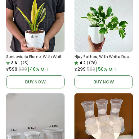
Sansevieria Flame, With White Decor Plant
Njoy Pothos, With White Decor Plant
3.6
|
(25)
4.2
|
(78)
₹599
₹999
40
% OFF
₹299
₹599
50
% OFF
BUY NOW
BUY NOW