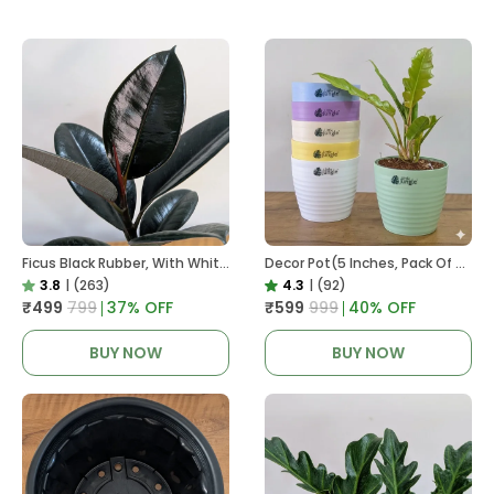
Ficus Black Rubber, With White Decor Pot
Decor Pot(5 Inches, Pack Of 6), 6 Color Pots, (white,Blue ,Yellow,Purple,Biege,Green)
3.8
|
(263)
4.3
|
(92)
₹499
₹799
37
% OFF
₹599
₹999
40
% OFF
BUY NOW
BUY NOW