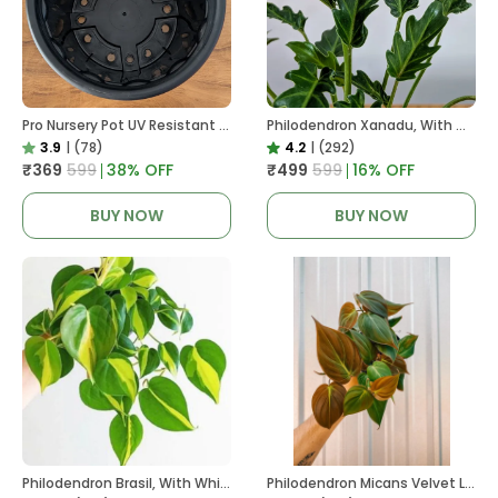
Pro Nursery Pot UV Resistant In Black
Philodendron Xanadu, With White Decor Plant
3.9
|
(78)
4.2
|
(292)
₹369
₹599
38
% OFF
₹499
₹599
16
% OFF
BUY NOW
BUY NOW
Philodendron Brasil, With White Decor Plant
Philodendron Micans Velvet Leaf, With White Decor Plant