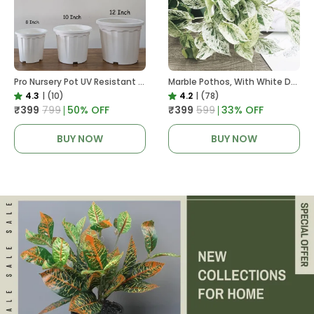
Pro Nursery Pot UV Resistant White Color
Marble Pothos, With White Decor Pot
4.3
|
(10)
4.2
|
(78)
₹399
₹799
50
% OFF
₹399
₹599
33
% OFF
BUY NOW
BUY NOW