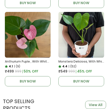
BUY NOW
BUY NOW
Anthurium Puple , With White Decor Plant
Monstera Deliciosa, With White Decor Pot
4.1
|
(9)
4.4
|
(52)
₹499
₹999
50
% OFF
₹549
₹999
45
% OFF
BUY NOW
BUY NOW
TOP SELLING
View All
PRODUCTS