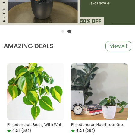
AMAZING DEALS
View All
Philodendron Brasil, With White Decor Plant
Philodendron Heart Leaf Green, With White Decor Plant
4.2
|
(292)
4.2
|
(292)